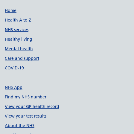
Support links
Home
Health A to Z
NHS services
Healthy living
Mental health
Care and support
COVID-19
NHS App
Find my NHS number
View your GP health record
View your test results
About the NHS