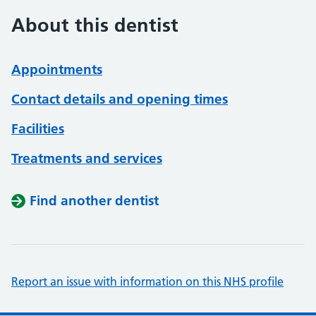
About this dentist
Appointments
Contact details and opening times
Facilities
Treatments and services
Find another dentist
Report an issue with information on this NHS profile