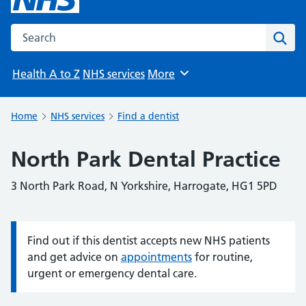
Search the NHS website
Sear
Health A to Z
NHS services
More
Browse
Home
NHS services
Find a dentist
North Park Dental Practice
3 North Park Road, N Yorkshire, Harrogate, HG1 5PD
Find out if this dentist accepts new NHS patients
Information:
and get advice on
appointments
for routine,
urgent or emergency dental care.