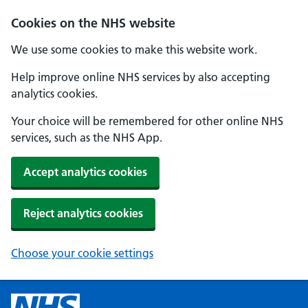
Cookies on the NHS website
We use some cookies to make this website work.
Help improve online NHS services by also accepting
analytics cookies.
Your choice will be remembered for other online NHS
services, such as the NHS App.
Accept analytics cookies
Reject analytics cookies
Choose your cookie settings