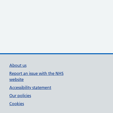
About us
Report an issue with the NHS
website
Accessibility statement
Our policies
Cookies