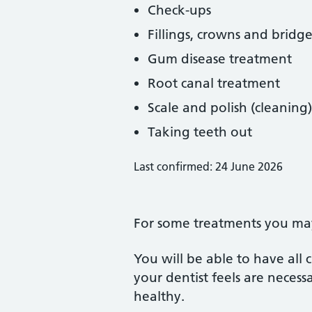
Check-ups
Fillings, crowns and bridge
Gum disease treatment
Root canal treatment
Scale and polish (cleaning)
Taking teeth out
Last confirmed: 24 June 2026
For some treatments you may 
You will be able to have all
your dentist feels are neces
healthy.