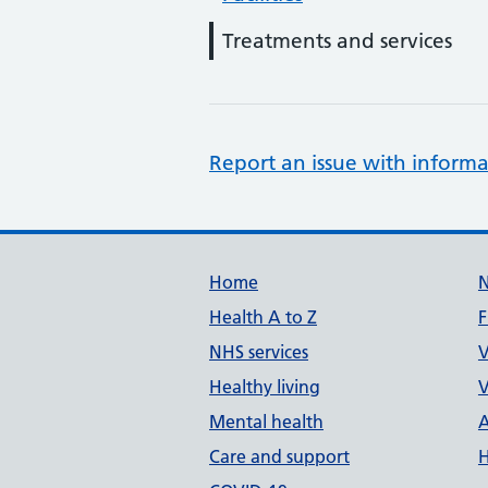
Treatments and services
Report an issue with informa
Support links
Home
Health A to Z
F
NHS services
V
Healthy living
V
Mental health
A
Care and support
H