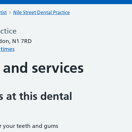
tist
Nile Street Dental Practice
ctice
ndon, N1 7RD
 times
 and services
 at this dental
r your teeth and gums