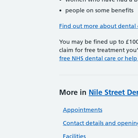
people on some benefits
Find out more about dental 
You may be fined up to £100 
claim for free treatment you’
free NHS dental care or help
More in
Nile Street De
Appointments
Contact details and openin
Facilities