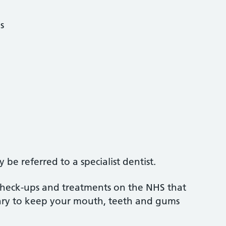
s
be referred to a specialist dentist.
 check-ups and treatments on the NHS that
sary to keep your mouth, teeth and gums