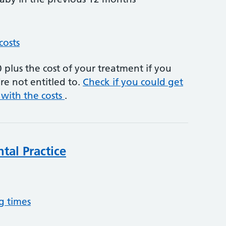
costs
plus the cost of your treatment if you
re not entitled to.
Check if you could get
 with the costs
.
ntal Practice
g times