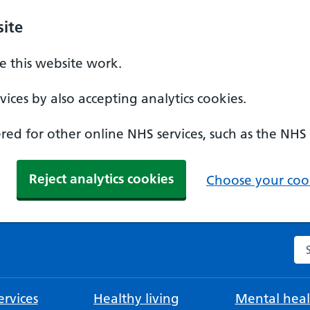
ite
 this website work.
ices by also accepting analytics cookies.
ed for other online NHS services, such as the NHS
Reject analytics cookies
Choose your cook
Se
rvices
Healthy living
Mental heal