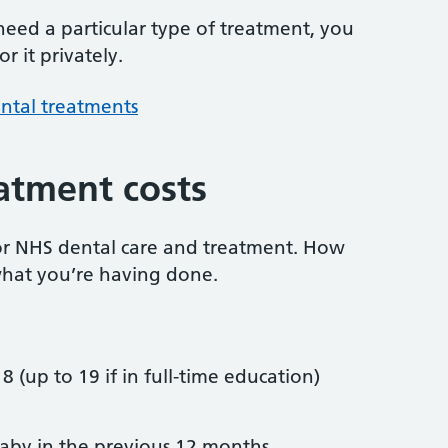
 need a particular type of treatment, you
r it privately.
ntal treatments
atment costs
or NHS dental care and treatment. How
hat you’re having done.
8 (up to 19 if in full-time education)
by in the previous 12 months