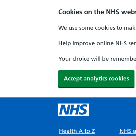
Cookies on the NHS webs
We use some cookies to make
Help improve online NHS serv
Your choice will be remember
Accept analytics cookies
Health A to Z
NHS se