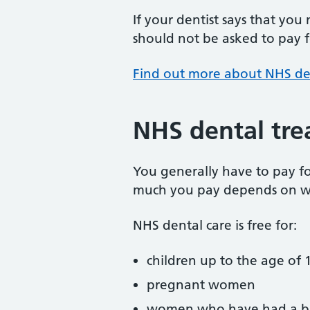
If your dentist says that you
should not be asked to pay fo
Find out more about NHS de
NHS dental tre
You generally have to pay f
much you pay depends on w
NHS dental care is free for:
children up to the age of 1
pregnant women
women who have had a ba