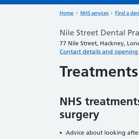
Home
NHS services
Find a den
Nile Street Dental Pra
77 Nile Street, Hackney, Lo
Contact details and opening
Treatments
NHS treatments
surgery
Advice about looking afte