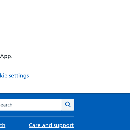
 App.
ie settings
arch the NHS website
Search
th
Care and support