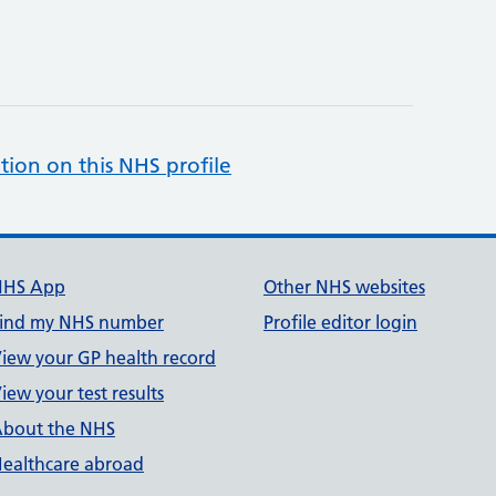
tion on this NHS profile
NHS App
Other NHS websites
ind my NHS number
Profile editor login
iew your GP health record
iew your test results
bout the NHS
ealthcare abroad