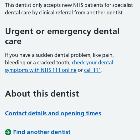
This dentist only accepts new NHS patients for specialist
dental care by clinical referral from another dentist.
Urgent or emergency dental
care
If you have a sudden dental problem, like pain,
bleeding or a cracked tooth,
check your dental
symptoms with NHS 111 online
or
call 111
.
About this dentist
Contact details and opening times
Find another dentist