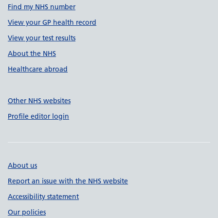
Find my NHS number
View your GP health record
View your test results
About the NHS
Healthcare abroad
Other NHS websites
Profile editor login
About us
Report an issue with the NHS website
Accessibility statement
Our policies