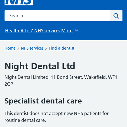
Search the NHS website
Sear
Health A to Z
NHS services
More
Browse
Home
NHS services
Find a dentist
Night Dental Ltd
Night Dental Limited, 11 Bond Street, Wakefield, WF1
2QP
Specialist dental care
This dentist does not accept new NHS patients for
routine dental care.