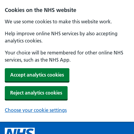
Cookies on the NHS website
We use some cookies to make this website work.
Help improve online NHS services by also accepting
analytics cookies.
Your choice will be remembered for other online NHS
services, such as the NHS App.
Accept analytics cookies
Reject analytics cookies
Choose your cookie settings