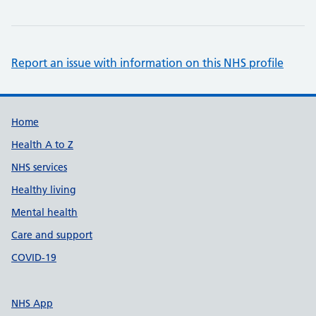
Report an issue with information on this NHS profile
Support links
Home
Health A to Z
NHS services
Healthy living
Mental health
Care and support
COVID-19
NHS App