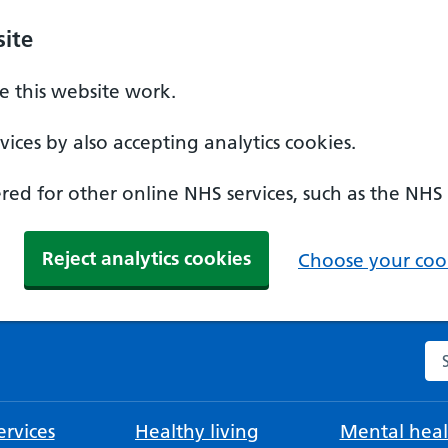
ite
 this website work.
ices by also accepting analytics cookies.
ed for other online NHS services, such as the NHS
Reject analytics cookies
Choose your cook
Se
rvices
Healthy living
Mental heal