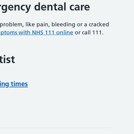
gency dental care
problem, like pain, bleeding or a cracked
mptoms with NHS 111 online
or
call 111.
ist
ing times