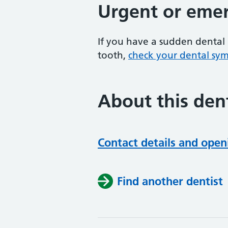
Urgent or emer
If you have a sudden dental 
tooth,
check your dental sy
About this dent
Contact details and open
Find another dentist