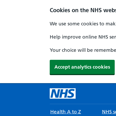
Cookies on the NHS webs
We use some cookies to make
Help improve online NHS serv
Your choice will be remember
Accept analytics cookies
Health A to Z
NHS se