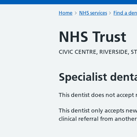
Home
NHS services
Find a den
NHS Trust
CIVIC CENTRE, RIVERSIDE, 
Specialist dent
This dentist does not accept
This dentist only accepts new
clinical referral from another