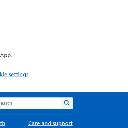
 App.
ie settings
arch the NHS website
Search
th
Care and support