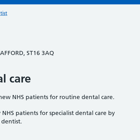
tist
STAFFORD, ST16 3AQ
al care
 new NHS patients for routine dental care.
 NHS patients for specialist dental care by
 dentist.