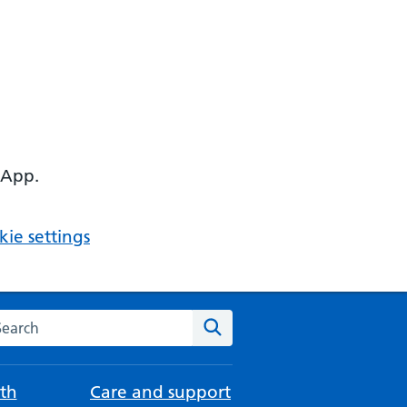
 App.
ie settings
arch the NHS website
Search
th
Care and support