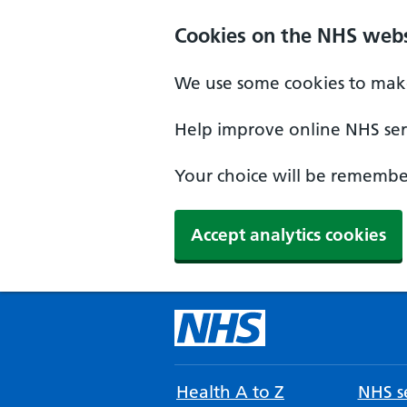
Cookies on the NHS webs
We use some cookies to make
Help improve online NHS serv
Your choice will be remember
Accept analytics cookies
Health A to Z
NHS se