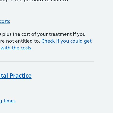
costs
plus the cost of your treatment if you
re not entitled to.
Check if you could get
 with the costs
.
al Practice
g times