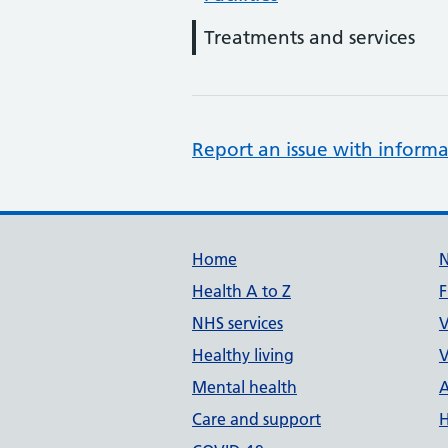
Treatments and services
Report an issue with informa
Support links
Home
Health A to Z
F
NHS services
V
Healthy living
V
Mental health
A
Care and support
H