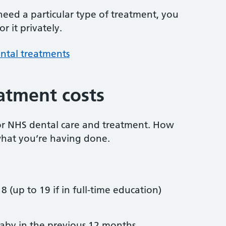
 need a particular type of treatment, you
r it privately.
ntal treatments
atment costs
or NHS dental care and treatment. How
hat you’re having done.
8 (up to 19 if in full-time education)
by in the previous 12 months