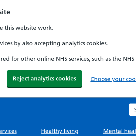
ite
 this website work.
ices by also accepting analytics cookies.
ed for other online NHS services, such as the NHS
Reject analytics cookies
Choose your cook
Se
rvices
Healthy living
Mental heal