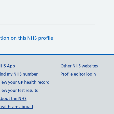
tion on this NHS profile
NHS App
Other NHS websites
ind my NHS number
Profile editor login
iew your GP health record
iew your test results
bout the NHS
ealthcare abroad