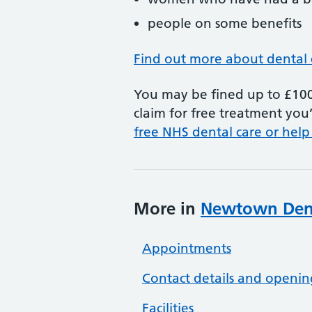
people on some benefits
Find out more about dental 
You may be fined up to £100 
claim for free treatment you’
free NHS dental care or help
More in
Newtown Dent
Appointments
Contact details and openin
Facilities