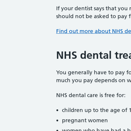
If your dentist says that you
should not be asked to pay fo
Find out more about NHS de
NHS dental tre
You generally have to pay f
much you pay depends on w
NHS dental care is free for:
children up to the age of 1
pregnant women
women who have had a ba