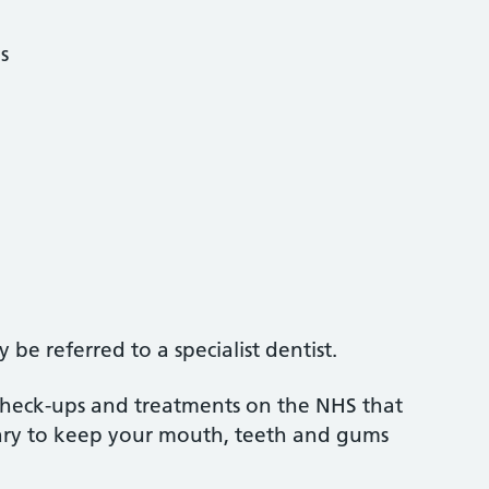
s
be referred to a specialist dentist.
 check-ups and treatments on the NHS that
sary to keep your mouth, teeth and gums