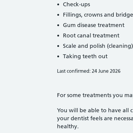
Check-ups
Fillings, crowns and bridge
Gum disease treatment
Root canal treatment
Scale and polish (cleaning)
Taking teeth out
Last confirmed: 24 June 2026
For some treatments you may 
You will be able to have all
your dentist feels are neces
healthy.