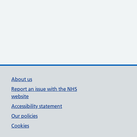
About us
Report an issue with the NHS
website
Accessibility statement
Our policies
Cookies