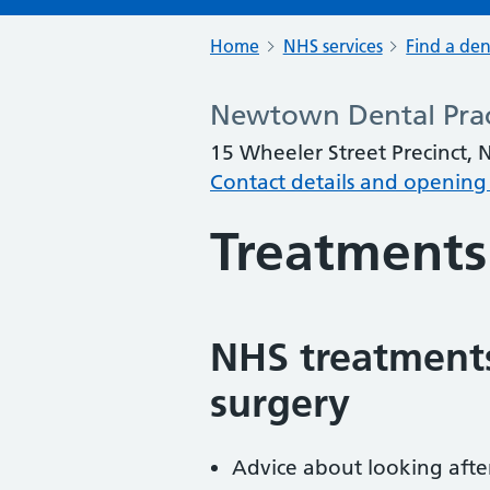
Home
NHS services
Find a den
Newtown Dental Prac
15 Wheeler Street Precinct
Contact details and opening
Treatments
NHS treatments
surgery
Advice about looking afte