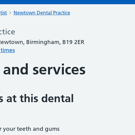
tist
Newtown Dental Practice
tice
, Newtown, Birmingham, B19 2ER
 times
 and services
 at this dental
r your teeth and gums