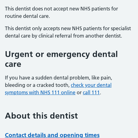
This dentist does not accept new NHS patients for
routine dental care.
This dentist only accepts new NHS patients for specialist
dental care by clinical referral from another dentist.
Urgent or emergency dental
care
If you have a sudden dental problem, like pain,
bleeding or a cracked tooth,
check your dental
symptoms with NHS 111 online
or
call 111
.
About this dentist
Contact details and opening times