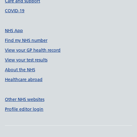
Care and support
COVID-19
NHS App
Find my NHS number
View your GP health record
View your test results
About the NHS
Healthcare abroad
Other NHS websites
Profile editor login