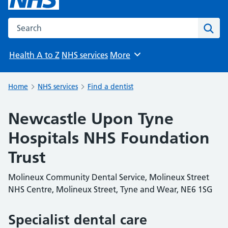
Search the NHS website
Sear
Health A to Z
NHS services
More
Browse
Home
NHS services
Find a dentist
Newcastle Upon Tyne
Hospitals NHS Foundation
Trust
Molineux Community Dental Service, Molineux Street
NHS Centre, Molineux Street, Tyne and Wear, NE6 1SG
Specialist dental care