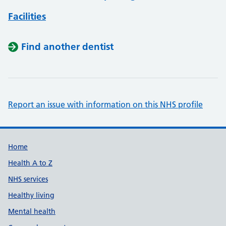
Facilities
Find another dentist
Report an issue with information on this NHS profile
Support links
Home
Health A to Z
NHS services
Healthy living
Mental health