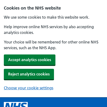
Cookies on the NHS website
We use some cookies to make this website work.
Help improve online NHS services by also accepting
analytics cookies.
Your choice will be remembered for other online NHS
services, such as the NHS App.
Accept analytics cookies
Reject analytics cookies
Choose your cookie settings