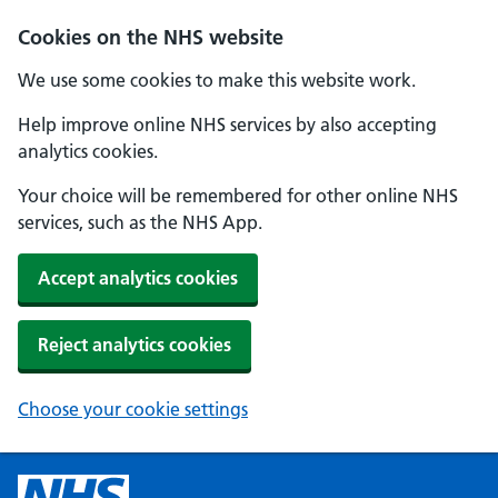
Cookies on the NHS website
We use some cookies to make this website work.
Help improve online NHS services by also accepting
analytics cookies.
Your choice will be remembered for other online NHS
services, such as the NHS App.
Accept analytics cookies
Reject analytics cookies
Choose your cookie settings