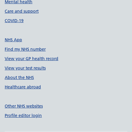
Mental health
Care and support
COVID-19
NHS App
Find my NHS number
View your GP health record
View your test results
About the NHS
Healthcare abroad
Other NHS websites
Profile editor login