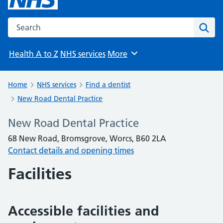
Search the NHS website
Sear
Health A to Z
NHS services
More
Browse
Home
NHS services
Find a dentist
New Road Dental Practice
New Road Dental Practice
68 New Road, Bromsgrove, Worcs, B60 2LA
Contact details and opening times
Facilities
Accessible facilities and