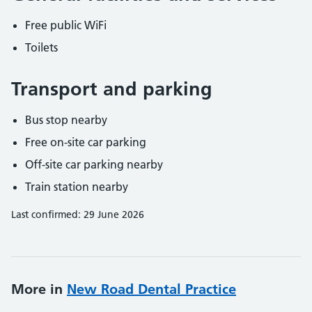
Free public WiFi
Toilets
Transport and parking
Bus stop nearby
Free on-site car parking
Off-site car parking nearby
Train station nearby
Last confirmed: 29 June 2026
More in
New Road Dental Practice