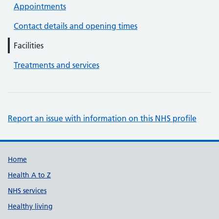
Appointments
Contact details and opening times
Facilities
Treatments and services
Report an issue with information on this NHS profile
Support links
Home
Health A to Z
NHS services
Healthy living