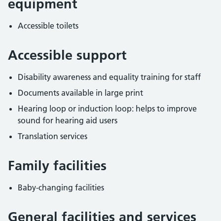
equipment
Accessible toilets
Accessible support
Disability awareness and equality training for staff
Documents available in large print
Hearing loop or induction loop: helps to improve
sound for hearing aid users
Translation services
Family facilities
Baby-changing facilities
General facilities and services