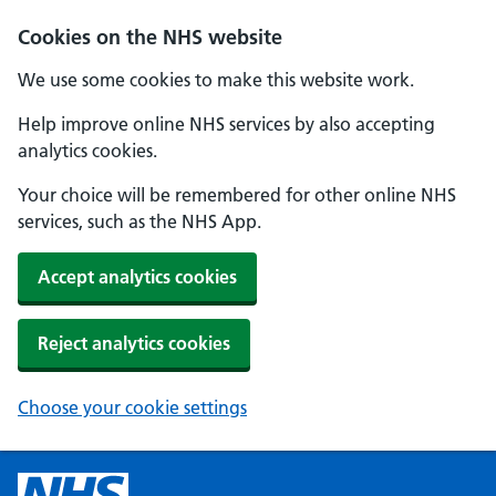
Cookies on the NHS website
We use some cookies to make this website work.
Help improve online NHS services by also accepting
analytics cookies.
Your choice will be remembered for other online NHS
services, such as the NHS App.
Accept analytics cookies
Reject analytics cookies
Choose your cookie settings