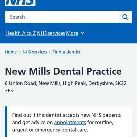
Search the NHS website
Sear
Health A to Z
NHS services
More
Browse
Home
NHS services
Find a dentist
New Mills Dental Practice
6 Union Road, New Mills, High Peak, Derbyshire, SK22
3ES
Find out if this dentist accepts new NHS patients
Information:
and get advice on
appointments
for routine,
urgent or emergency dental care.