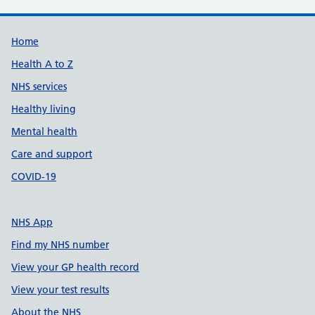
Support links
Home
Health A to Z
NHS services
Healthy living
Mental health
Care and support
COVID-19
NHS App
Find my NHS number
View your GP health record
View your test results
About the NHS