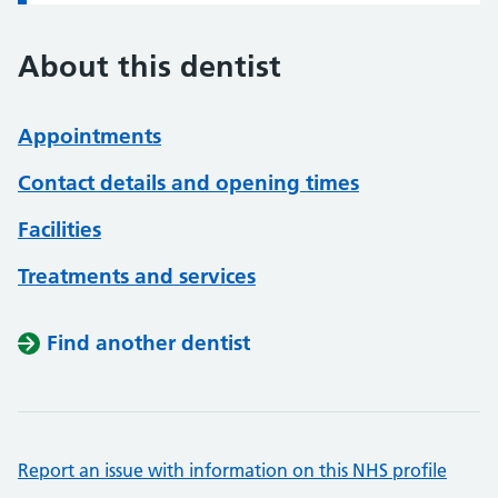
About this dentist
Appointments
Contact details and opening times
Facilities
Treatments and services
Find another dentist
Report an issue with information on this NHS profile