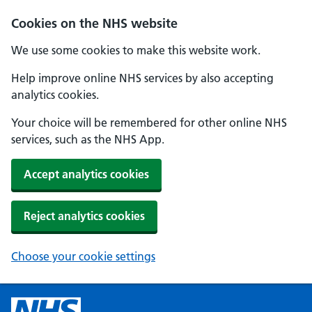
Cookies on the NHS website
We use some cookies to make this website work.
Help improve online NHS services by also accepting
analytics cookies.
Your choice will be remembered for other online NHS
services, such as the NHS App.
Accept analytics cookies
Reject analytics cookies
Choose your cookie settings