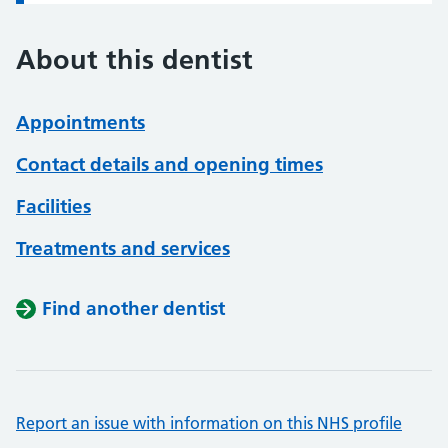
About this dentist
Appointments
Contact details and opening times
Facilities
Treatments and services
Find another dentist
Report an issue with information on this NHS profile