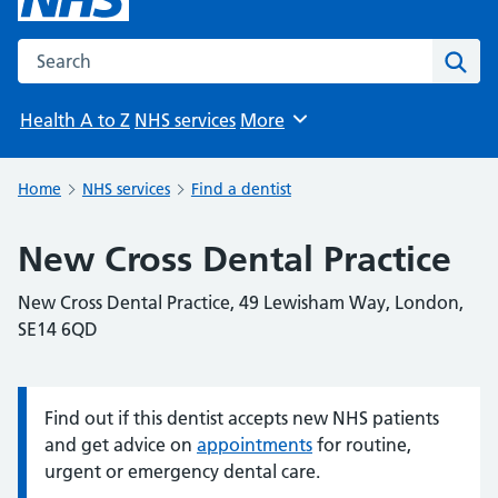
Search the NHS website
Sear
Health A to Z
NHS services
More
Browse
Home
NHS services
Find a dentist
New Cross Dental Practice
New Cross Dental Practice, 49 Lewisham Way, London,
SE14 6QD
Find out if this dentist accepts new NHS patients
Information:
and get advice on
appointments
for routine,
urgent or emergency dental care.