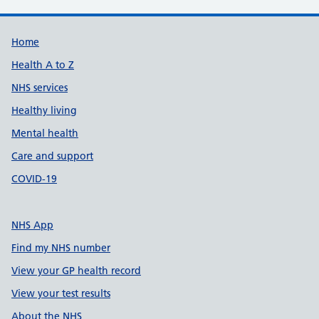
Support links
Home
Health A to Z
NHS services
Healthy living
Mental health
Care and support
COVID-19
NHS App
Find my NHS number
View your GP health record
View your test results
About the NHS