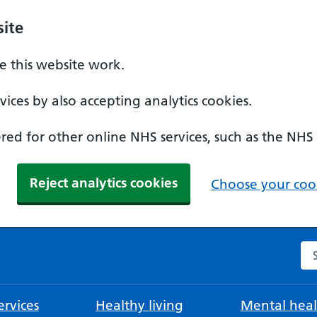
ite
 this website work.
ices by also accepting analytics cookies.
ed for other online NHS services, such as the NHS
Reject analytics cookies
Choose your cook
Se
rvices
Healthy living
Mental heal