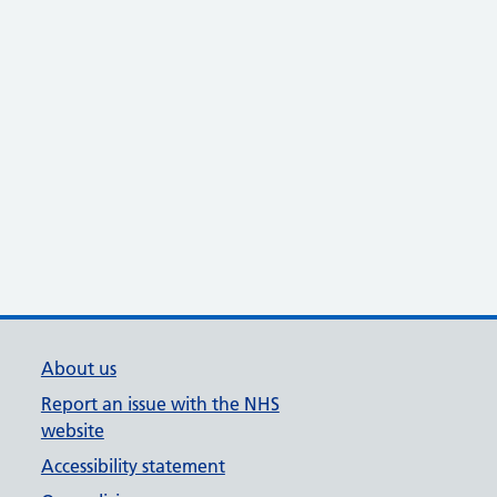
About us
Report an issue with the NHS
website
Accessibility statement