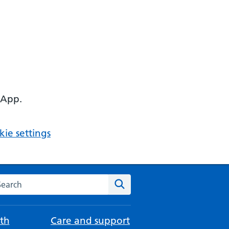
 App.
ie settings
arch the NHS website
Search
th
Care and support