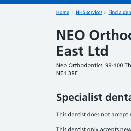
Home
NHS services
Find a den
NEO Orthod
East Ltd
Neo Orthodontics, 98-100 Th
NE1 3RF
Specialist dent
This dentist does not accept
This dentist only accepts new