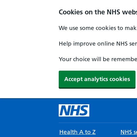
Cookies on the NHS webs
We use some cookies to make
Help improve online NHS serv
Your choice will be remember
Accept analytics cookies
Health A to Z
NHS se