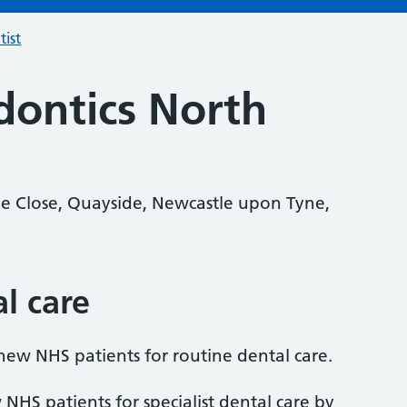
tist
ontics North
e Close, Quayside, Newcastle upon Tyne,
al care
 new NHS patients for routine dental care.
 NHS patients for specialist dental care by