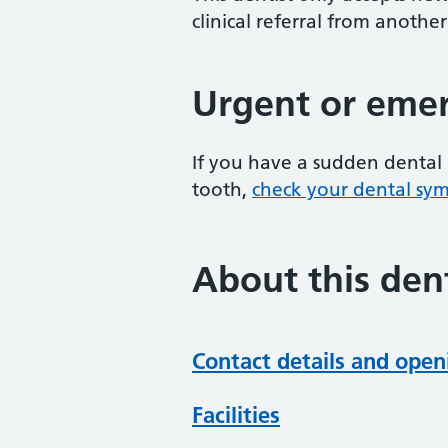
clinical referral from another
Urgent or emer
If you have a sudden dental 
tooth,
check your dental sy
About this dent
Contact details and open
Facilities