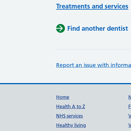
Treatments and services
Find another dentist
Report an issue with informa
Support links
Home
Health A to Z
F
NHS services
V
Healthy living
V