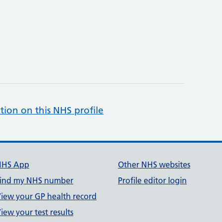
tion on this NHS profile
NHS App
Other NHS websites
ind my NHS number
Profile editor login
iew your GP health record
iew your test results