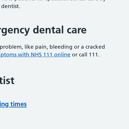
 dentist.
gency dental care
problem, like pain, bleeding or a cracked
mptoms with NHS 111 online
or
call 111.
ist
ing times