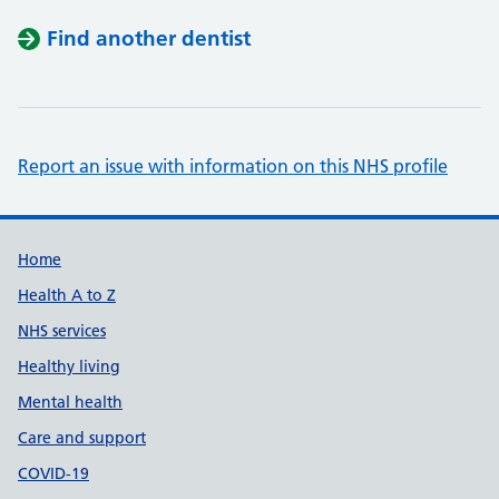
Find another dentist
Report an issue with information on this NHS profile
Support links
Home
Health A to Z
NHS services
Healthy living
Mental health
Care and support
COVID-19