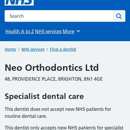
Search the NHS website
Sear
Health A to Z
NHS services
More
Browse
Home
NHS services
Find a dentist
Neo Orthodontics Ltd
48, PROVIDENCE PLACE, BRIGHTON, BN1 4GE
Specialist dental care
This dentist does not accept new NHS patients for
routine dental care.
This dentist only accepts new NHS patients for specialist