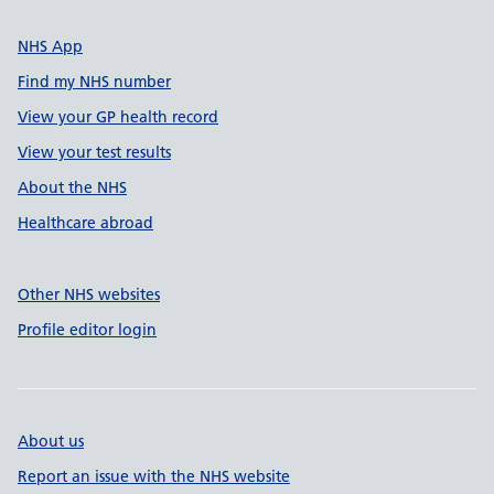
NHS App
Find my NHS number
View your GP health record
View your test results
About the NHS
Healthcare abroad
Other NHS websites
Profile editor login
About us
Report an issue with the NHS website