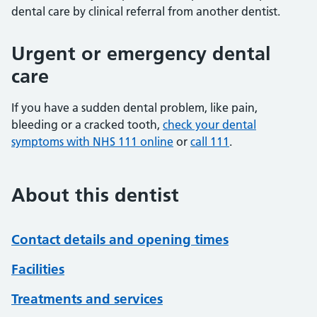
dental care by clinical referral from another dentist.
Urgent or emergency dental
care
If you have a sudden dental problem, like pain,
bleeding or a cracked tooth,
check your dental
symptoms with NHS 111 online
or
call 111
.
About this dentist
Contact details and opening times
Facilities
Treatments and services