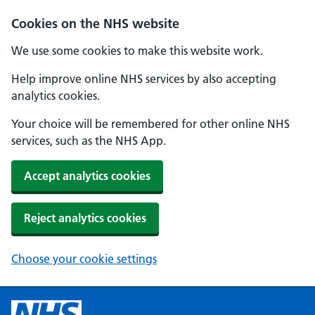
Cookies on the NHS website
We use some cookies to make this website work.
Help improve online NHS services by also accepting
analytics cookies.
Your choice will be remembered for other online NHS
services, such as the NHS App.
Accept analytics cookies
Reject analytics cookies
Choose your cookie settings