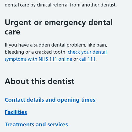
dental care by clinical referral from another dentist.
Urgent or emergency dental
care
If you have a sudden dental problem, like pain,
bleeding or a cracked tooth,
check your dental
symptoms with NHS 111 online
or
call 111
.
About this dentist
Contact details and opening times
Facilities
Treatments and services