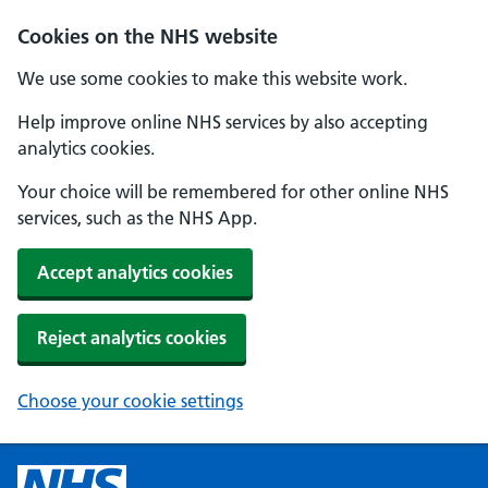
Cookies on the NHS website
We use some cookies to make this website work.
Help improve online NHS services by also accepting
analytics cookies.
Your choice will be remembered for other online NHS
services, such as the NHS App.
Accept analytics cookies
Reject analytics cookies
Choose your cookie settings