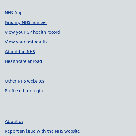
NHS App
Find my NHS number
View your GP health record
View your test results
About the NHS
Healthcare abroad
Other NHS websites
Profile editor login
About us
Report an issue with the NHS website