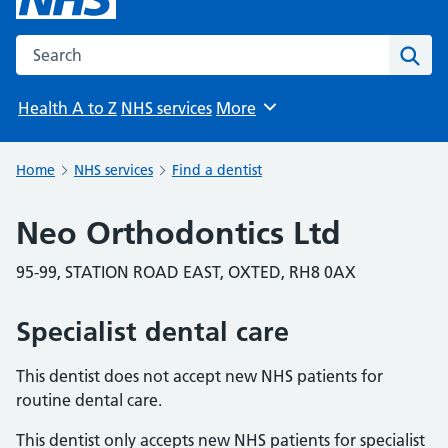
Search the NHS website
Sear
Health A to Z
NHS services
More
Browse
Home
NHS services
Find a dentist
Neo Orthodontics Ltd
95-99, STATION ROAD EAST, OXTED, RH8 0AX
Specialist dental care
This dentist does not accept new NHS patients for
routine dental care.
This dentist only accepts new NHS patients for specialist