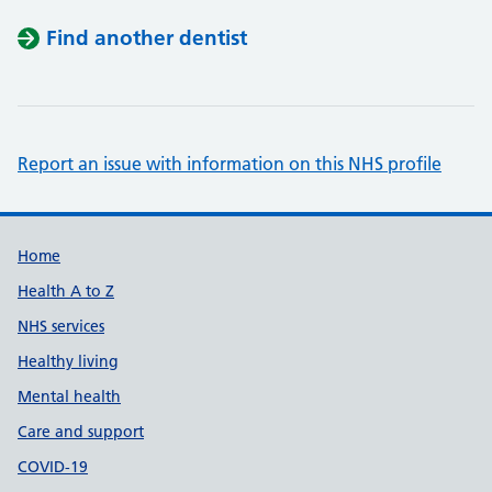
Find another dentist
Report an issue with information on this NHS profile
Support links
Home
Health A to Z
NHS services
Healthy living
Mental health
Care and support
COVID-19