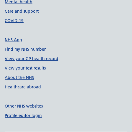
Mental health
Care and support
COVID-19
NHS App
Find my NHS number
View your GP health record
View your test results
About the NHS
Healthcare abroad
Other NHS websites
Profile editor login