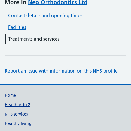
More in
Neo Orthodontics Ltd
Contact details and opening times
Facilities
Treatments and services
Report an issue with information on this NHS profile
Support links
Home
Health A to Z
NHS services
Healthy living