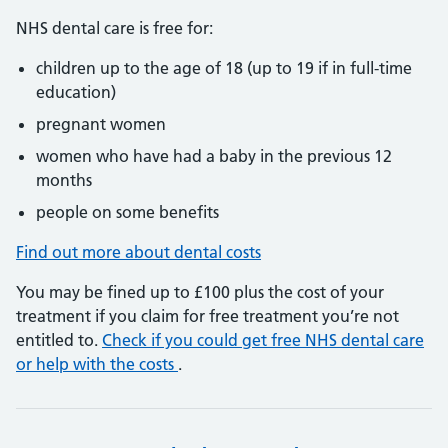
NHS dental care is free for:
children up to the age of 18 (up to 19 if in full-time
education)
pregnant women
women who have had a baby in the previous 12
months
people on some benefits
Find out more about dental costs
You may be fined up to £100 plus the cost of your
treatment if you claim for free treatment you’re not
entitled to.
Check if you could get free NHS dental care
or help with the costs
.