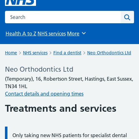
Search the NHS website
Sear
Health A to Z
NHS services
More
Browse
Home
NHS services
Find a dentist
Neo Orthodontics Ltd
Neo Orthodontics Ltd
(Temporary), 16, Robertson Street, Hastings, East Sussex,
TN34 1HL
Contact details and opening times
Treatments and services
Only taking new NHS patients for specialist dental
Information: