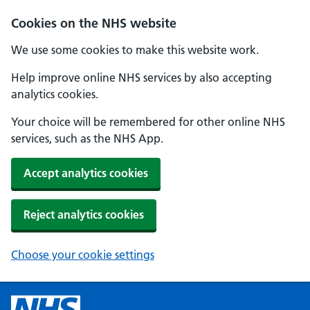
Cookies on the NHS website
We use some cookies to make this website work.
Help improve online NHS services by also accepting
analytics cookies.
Your choice will be remembered for other online NHS
services, such as the NHS App.
Accept analytics cookies
Reject analytics cookies
Choose your cookie settings