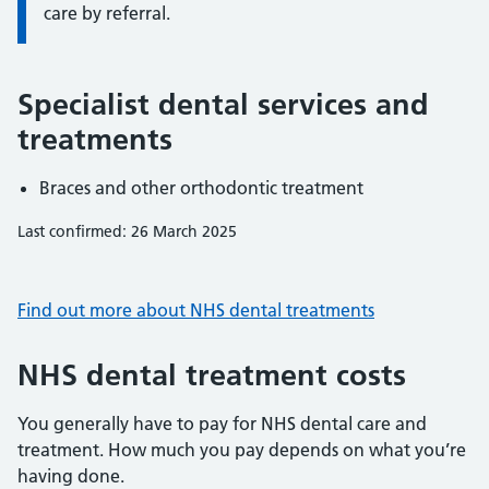
care by referral.
Specialist dental services and
treatments
Braces and other orthodontic treatment
Last confirmed: 26 March 2025
Find out more about NHS dental treatments
NHS dental treatment costs
You generally have to pay for NHS dental care and
treatment. How much you pay depends on what you’re
having done.