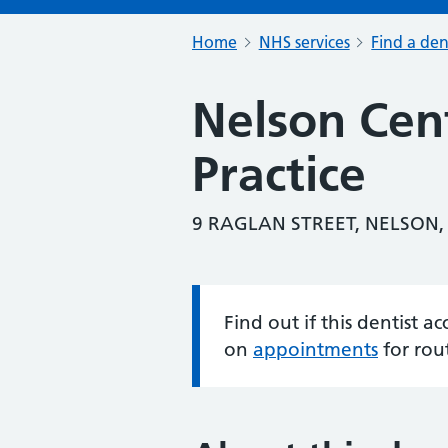
Home
NHS services
Find a den
Nelson Cen
Practice
9 RAGLAN STREET, NELSON,
Find out if this dentist 
Information:
on
appointments
for rou