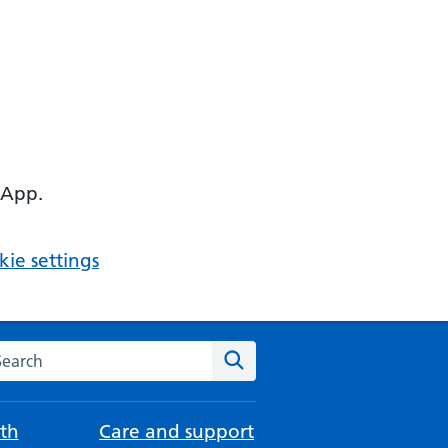
 App.
ie settings
arch the NHS website
Search
th
Care and support