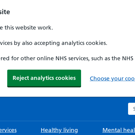
ite
 this website work.
ices by also accepting analytics cookies.
ed for other online NHS services, such as the NHS
Reject analytics cookies
Choose your cook
Se
rvices
Healthy living
Mental heal