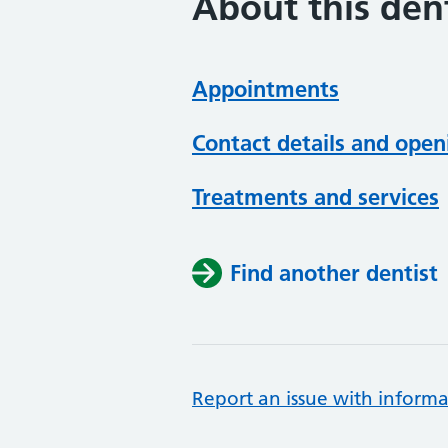
About this dent
Appointments
Contact details and open
Treatments and services
Find another dentist
Report an issue with informa