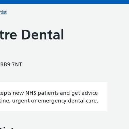
tist
tre Dental
 BB9 7NT
accepts new NHS patients and get advice
tine, urgent or emergency dental care.