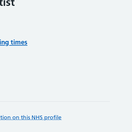
ist
ing times
tion on this NHS profile