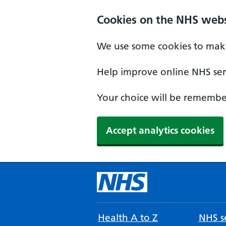
Cookies on the NHS webs
We use some cookies to make
Help improve online NHS serv
Your choice will be remember
Accept analytics cookies
Health A to Z
NHS se