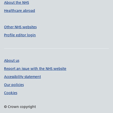
About the NHS
Healthcare abroad
Other NHS websites
Profile editor login
About us
Report an issue with the NHS website
Accessibility statement
Our policies
Cookies
© Crown copyright