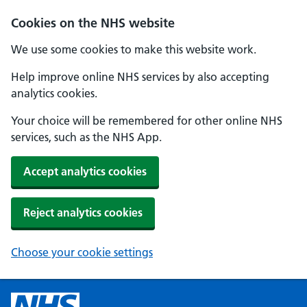
Cookies on the NHS website
We use some cookies to make this website work.
Help improve online NHS services by also accepting
analytics cookies.
Your choice will be remembered for other online NHS
services, such as the NHS App.
Accept analytics cookies
Reject analytics cookies
Choose your cookie settings