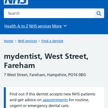
Search the NHS website
Sear
Health A to Z
NHS services
More
Browse
Home
NHS services
Find a dentist
mydentist, West Street,
Fareham
7 West Street, Fareham, Hampshire, PO16 0BG
Find out if this dentist accepts new NHS patients
Information:
and get advice on
appointments
for routine,
urgent or emergency dental care.