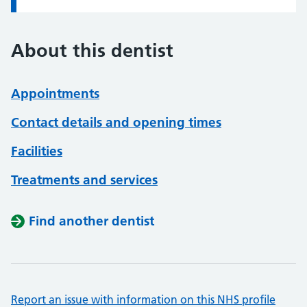
About this dentist
Appointments
Contact details and opening times
Facilities
Treatments and services
Find another dentist
Report an issue with information on this NHS profile