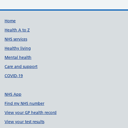
Support links
Home
Health A to Z
NHS services
Healthy living
Mental health
Care and support
COVID-19
NHS App
Find my NHS number
View your GP health record
View your test results