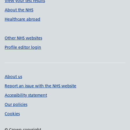
View your test results
About the NHS
Healthcare abroad
Other NHS websites
Profile editor login
About us
Report an issue with the NHS website
Accessibility statement
Our policies
Cookies
© Crown copyright