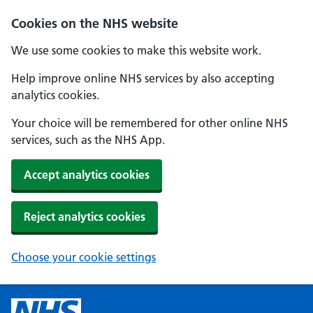
Cookies on the NHS website
We use some cookies to make this website work.
Help improve online NHS services by also accepting
analytics cookies.
Your choice will be remembered for other online NHS
services, such as the NHS App.
Accept analytics cookies
Reject analytics cookies
Choose your cookie settings