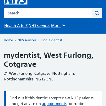
Search the NHS website
Sear
Health A to Z
NHS services
More
Browse
Home
NHS services
Find a dentist
mydentist, West Furlong,
Cotgrave
21 West Furlong, Cotgrave, Nottingham,
Nottinghamshire, NG12 3NL
Find out if this dentist accepts new NHS patients
Information:
and get advice on
appointments
for routine,