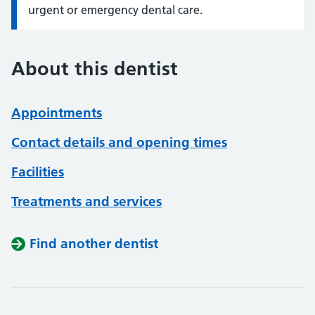
urgent or emergency dental care.
About this dentist
Appointments
Contact details and opening times
Facilities
Treatments and services
Find another dentist