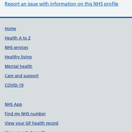
Report an issue with information on this NHS profile
Support links
Home
Health A to Z
NHS services
Healthy living
Mental health
Care and support
COVID-19
NHS App
Find my NHS number
View your GP health record