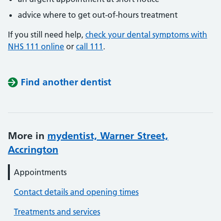
advice where to get out-of-hours treatment
If you still need help,
check your dental symptoms with
NHS 111 online
or
call 111
.
Find another dentist
More in
mydentist, Warner Street,
Accrington
Appointments
Contact details and opening times
Treatments and services