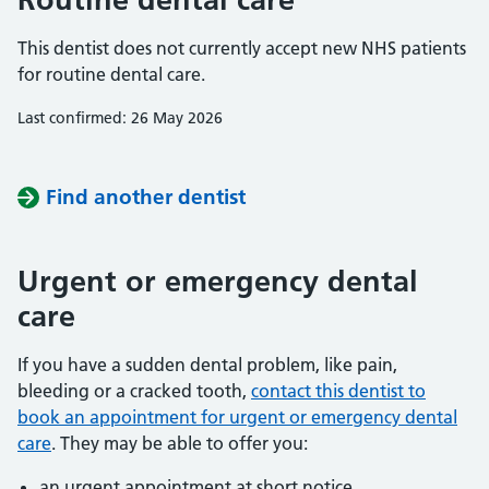
This dentist does not currently accept new NHS patients
for routine dental care.
Last confirmed: 26 May 2026
Find another dentist
Urgent or emergency dental
care
If you have a sudden dental problem, like pain,
bleeding or a cracked tooth,
contact this dentist to
book an appointment for urgent or emergency dental
care
. They may be able to offer you:
an urgent appointment at short notice