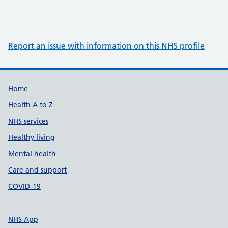
Report an issue with information on this NHS profile
Support links
Home
Health A to Z
NHS services
Healthy living
Mental health
Care and support
COVID-19
NHS App