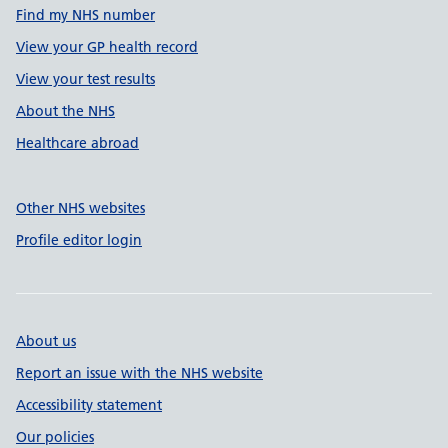
Find my NHS number
View your GP health record
View your test results
About the NHS
Healthcare abroad
Other NHS websites
Profile editor login
About us
Report an issue with the NHS website
Accessibility statement
Our policies