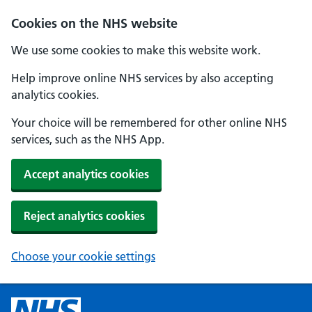
Cookies on the NHS website
We use some cookies to make this website work.
Help improve online NHS services by also accepting
analytics cookies.
Your choice will be remembered for other online NHS
services, such as the NHS App.
Accept analytics cookies
Reject analytics cookies
Choose your cookie settings