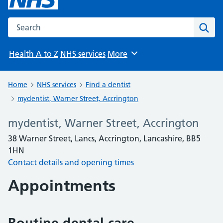
Search the NHS website
Sear
Health A to Z
NHS services
More
Browse
Home
NHS services
Find a dentist
mydentist, Warner Street, Accrington
mydentist, Warner Street, Accrington
38 Warner Street, Lancs, Accrington, Lancashire, BB5
1HN
Contact details and opening times
Appointments
Routine dental care