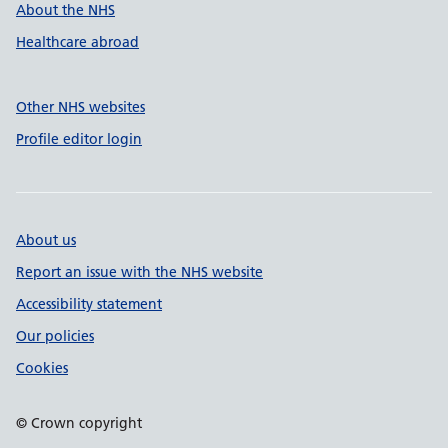
About the NHS
Healthcare abroad
Other NHS websites
Profile editor login
About us
Report an issue with the NHS website
Accessibility statement
Our policies
Cookies
© Crown copyright