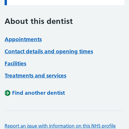
About this dentist
Appointments
Contact details and opening times
Facilities
Treatments and services
Find another dentist
Report an issue with information on this NHS profile