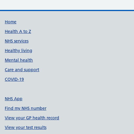
Support links
Home
Health A to Z
NHS services
Healthy living
Mental health
Care and support
COVID-19
NHS App
Find my NHS number
View your GP health record
View your test results