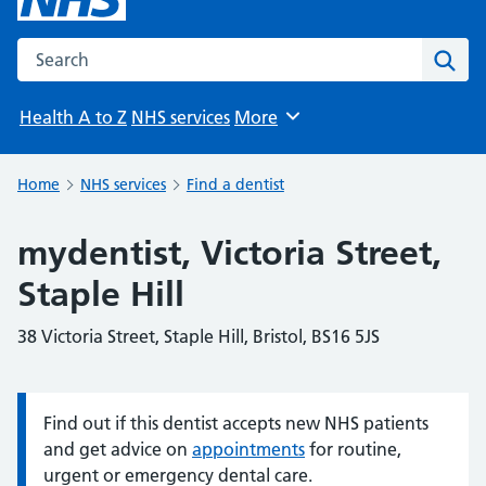
Search the NHS website
Sear
Health A to Z
NHS services
More
Browse
Home
NHS services
Find a dentist
mydentist, Victoria Street,
Staple Hill
38 Victoria Street, Staple Hill, Bristol, BS16 5JS
Find out if this dentist accepts new NHS patients
Information:
and get advice on
appointments
for routine,
urgent or emergency dental care.