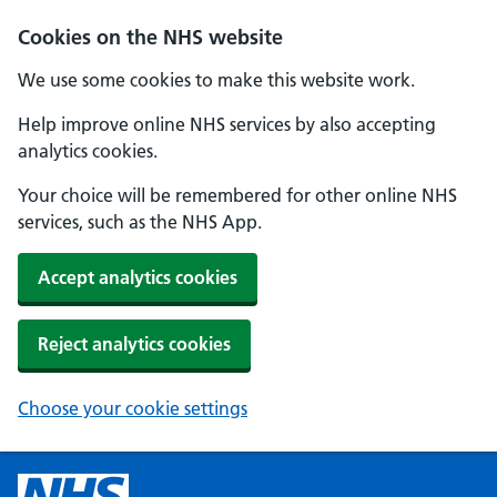
Cookies on the NHS website
We use some cookies to make this website work.
Help improve online NHS services by also accepting
analytics cookies.
Your choice will be remembered for other online NHS
services, such as the NHS App.
Accept analytics cookies
Reject analytics cookies
Choose your cookie settings