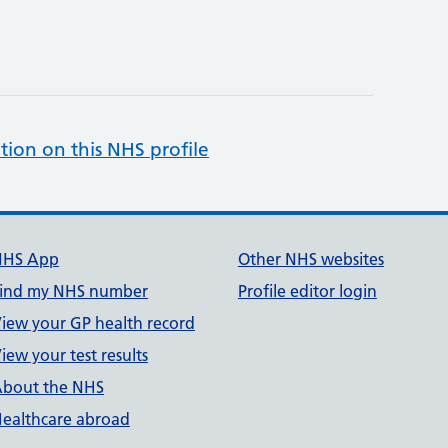
tion on this NHS profile
NHS App
Other NHS websites
ind my NHS number
Profile editor login
iew your GP health record
iew your test results
bout the NHS
ealthcare abroad