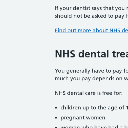
If your dentist says that you
should not be asked to pay fo
Find out more about NHS de
NHS dental tre
You generally have to pay f
much you pay depends on w
NHS dental care is free for:
children up to the age of 1
pregnant women
women who have had a ba