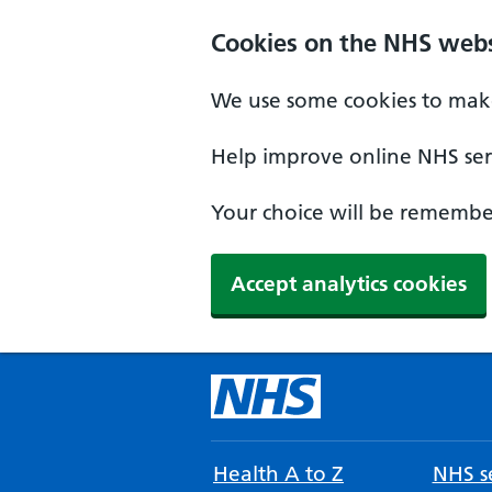
Cookies on the NHS webs
We use some cookies to make
Help improve online NHS serv
Your choice will be remember
Accept analytics cookies
Health A to Z
NHS se