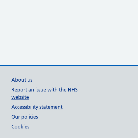
About us
Report an issue with the NHS
website
Accessibility statement
Our policies
Cookies