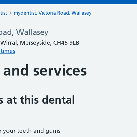
tist
mydentist, Victoria Road, Wallasey
oad, Wallasey
 Wirral, Merseyside, CH45 9LB
 times
 and services
 at this dental
r your teeth and gums