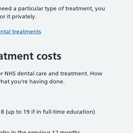
 need a particular type of treatment, you
r it privately.
ntal treatments
atment costs
or NHS dental care and treatment. How
hat you’re having done.
8 (up to 19 if in full-time education)
by in the previous 12 months