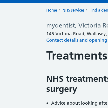
Home
NHS services
Find a den
mydentist, Victoria R
145 Victoria Road, Wallasey,
Contact details and opening
Treatments
NHS treatments
surgery
Advice about looking afte