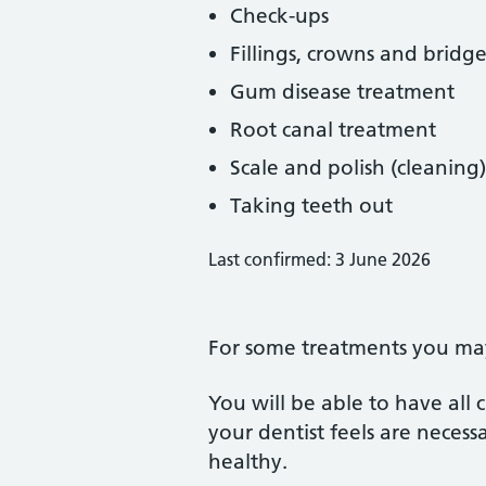
Check-ups
Fillings, crowns and bridge
Gum disease treatment
Root canal treatment
Scale and polish (cleaning)
Taking teeth out
Last confirmed: 3 June 2026
For some treatments you may 
You will be able to have all
your dentist feels are neces
healthy.