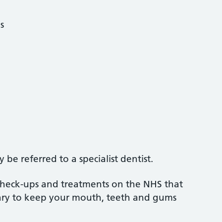
s
be referred to a specialist dentist.
 check-ups and treatments on the NHS that
sary to keep your mouth, teeth and gums