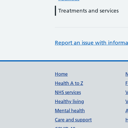
Treatments and services
Report an issue with informa
Support links
Home
Health A to Z
F
NHS services
V
Healthy living
V
Mental health
A
Care and support
H