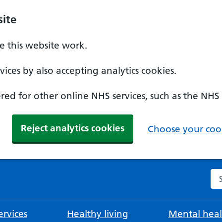
ite
 this website work.
ices by also accepting analytics cookies.
ed for other online NHS services, such as the NHS
Reject analytics cookies
Choose your cook
Se
rvices
Healthy living
Mental heal