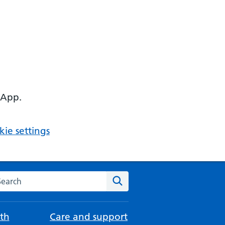
 App.
ie settings
arch the NHS website
Search
th
Care and support