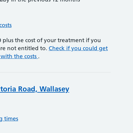
costs
plus the cost of your treatment if you
re not entitled to.
Check if you could get
 with the costs
.
ctoria Road, Wallasey
g times