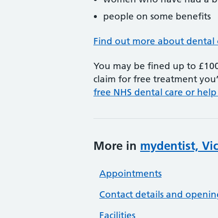
people on some benefits
Find out more about dental 
You may be fined up to £100 
claim for free treatment you’
free NHS dental care or help
More in
mydentist, Vi
Appointments
Contact details and openin
Facilities