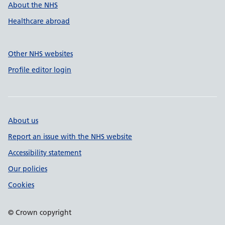
About the NHS
Healthcare abroad
Other NHS websites
Profile editor login
About us
Report an issue with the NHS website
Accessibility statement
Our policies
Cookies
© Crown copyright