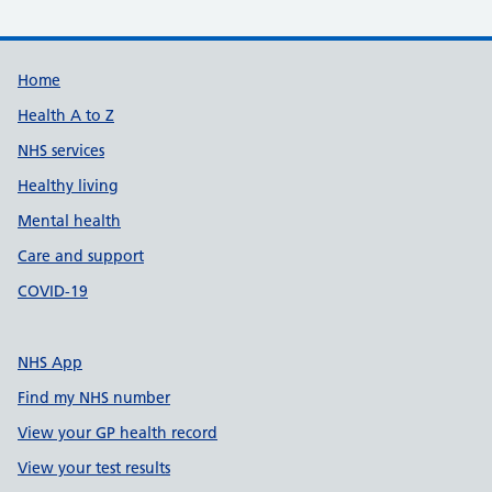
Support links
Home
Health A to Z
NHS services
Healthy living
Mental health
Care and support
COVID-19
NHS App
Find my NHS number
View your GP health record
View your test results