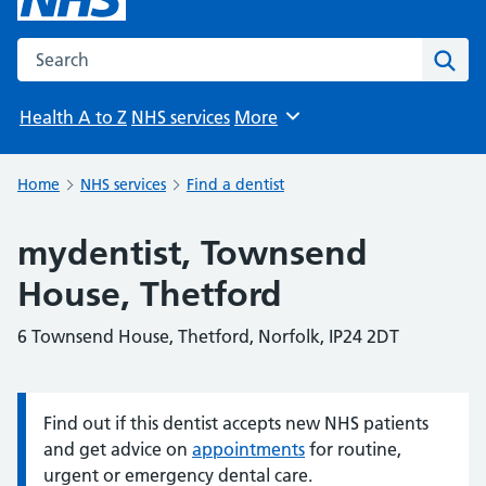
Search the NHS website
Sear
Health A to Z
NHS services
More
Browse
Home
NHS services
Find a dentist
mydentist, Townsend
House, Thetford
6 Townsend House, Thetford, Norfolk, IP24 2DT
Find out if this dentist accepts new NHS patients
Information:
and get advice on
appointments
for routine,
urgent or emergency dental care.