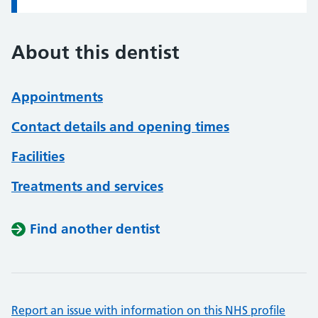
About this dentist
Appointments
Contact details and opening times
Facilities
Treatments and services
Find another dentist
Report an issue with information on this NHS profile