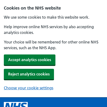
Cookies on the NHS website
We use some cookies to make this website work.
Help improve online NHS services by also accepting
analytics cookies.
Your choice will be remembered for other online NHS
services, such as the NHS App.
Accept analytics cookies
Reject analytics cookies
Choose your cookie settings