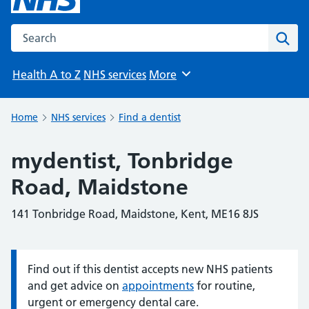
Search the NHS website
Sear
Health A to Z
NHS services
More
Browse
Home
NHS services
Find a dentist
mydentist, Tonbridge
Road, Maidstone
141 Tonbridge Road, Maidstone, Kent, ME16 8JS
Find out if this dentist accepts new NHS patients
Information:
and get advice on
appointments
for routine,
urgent or emergency dental care.