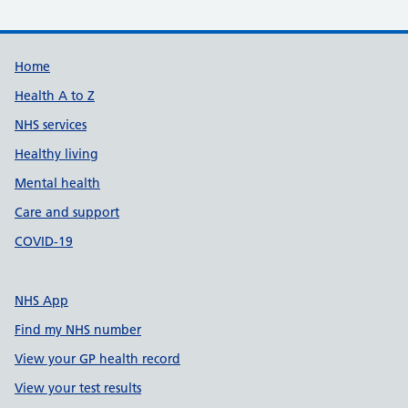
Support links
Home
Health A to Z
NHS services
Healthy living
Mental health
Care and support
COVID-19
NHS App
Find my NHS number
View your GP health record
View your test results