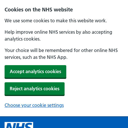
Cookies on the NHS website
We use some cookies to make this website work.
Help improve online NHS services by also accepting
analytics cookies.
Your choice will be remembered for other online NHS
services, such as the NHS App.
Accept analytics cookies
Reject analytics cookies
Choose your cookie settings