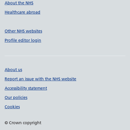
About the NHS
Healthcare abroad
Other NHS websites
Profile editor login
About us
Report an issue with the NHS website
Accessibility statement
Our policies
Cookies
© Crown copyright