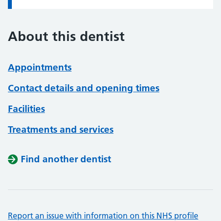
About this dentist
Appointments
Contact details and opening times
Facilities
Treatments and services
Find another dentist
Report an issue with information on this NHS profile