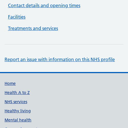
Contact details and opening times
Facilities
Treatments and services
Report an issue with information on this NHS profile
Support links
Home
Health A to Z
NHS services
Healthy living
Mental health