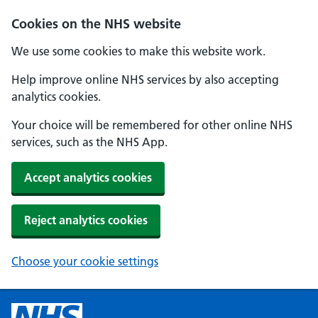
Cookies on the NHS website
We use some cookies to make this website work.
Help improve online NHS services by also accepting
analytics cookies.
Your choice will be remembered for other online NHS
services, such as the NHS App.
Accept analytics cookies
Reject analytics cookies
Choose your cookie settings