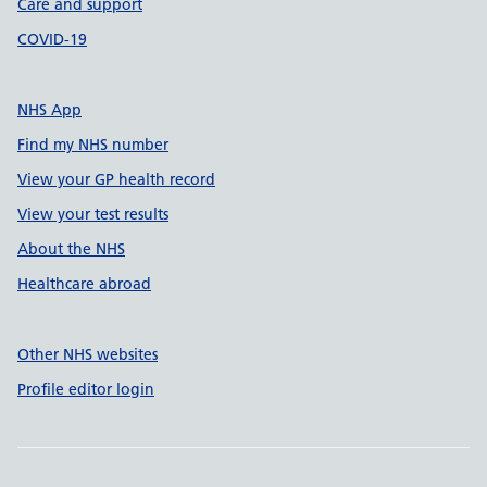
Care and support
COVID-19
NHS App
Find my NHS number
View your GP health record
View your test results
About the NHS
Healthcare abroad
Other NHS websites
Profile editor login