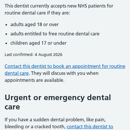
This dentist currently accepts new NHS patients for
routine dental care if they are:
adults aged 18 or over
adults entitled to free routine dental care
children aged 17 or under
Last confirmed: 4 August 2026
Contact this dentist to book an appointment for routine
dental care
. They will discuss with you when
appointments are available.
Urgent or emergency dental
care
If you have a sudden dental problem, like pain,
bleeding or a cracked tooth,
contact this dentist to