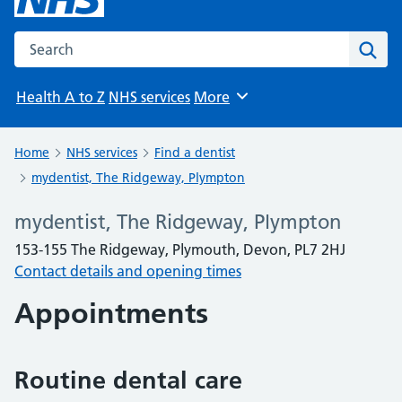
Search the NHS website
Sear
Health A to Z
NHS services
More
Browse
Home
NHS services
Find a dentist
mydentist, The Ridgeway, Plympton
mydentist, The Ridgeway, Plympton
153-155 The Ridgeway, Plymouth, Devon, PL7 2HJ
Contact details and opening times
Appointments
Routine dental care