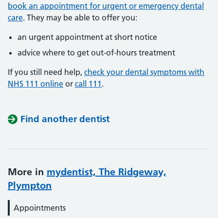
book an appointment for urgent or emergency dental
care
. They may be able to offer you:
an urgent appointment at short notice
advice where to get out-of-hours treatment
If you still need help,
check your dental symptoms with
NHS 111 online
or
call 111
.
Find another dentist
More in
mydentist, The Ridgeway,
Plympton
Appointments