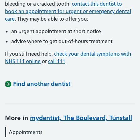
bleeding or a cracked tooth,
contact this dentist to
book an appointment for urgent or emergency dental
care
. They may be able to offer you:
an urgent appointment at short notice
advice where to get out-of-hours treatment
If you still need help,
check your dental symptoms with
NHS 111 online
or
call 111
.
Find another dentist
More in
mydentist, The Boulevard, Tunstall
Appointments