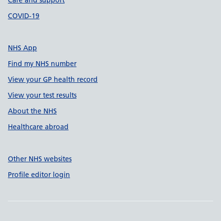
Care and support
COVID-19
NHS App
Find my NHS number
View your GP health record
View your test results
About the NHS
Healthcare abroad
Other NHS websites
Profile editor login