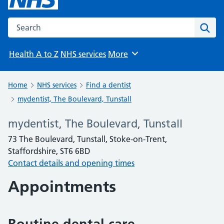
Search the NHS website
Sear
Health A to Z
NHS services
More
Browse
Home
NHS services
Find a dentist
mydentist, The Boulevard, Tunstall
mydentist, The Boulevard, Tunstall
73 The Boulevard, Tunstall, Stoke-on-Trent,
Staffordshire, ST6 6BD
Contact details and opening times
Appointments
Routine dental care