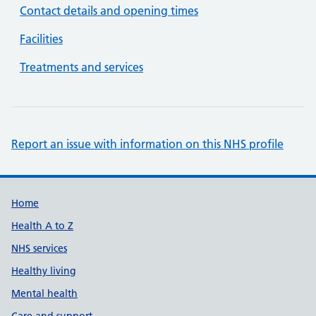
Contact details and opening times
Facilities
Treatments and services
Report an issue with information on this NHS profile
Support links
Home
Health A to Z
NHS services
Healthy living
Mental health