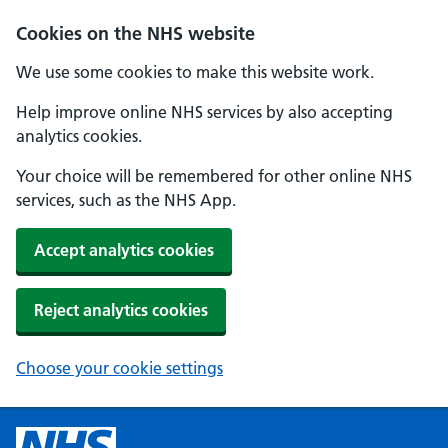
Cookies on the NHS website
We use some cookies to make this website work.
Help improve online NHS services by also accepting
analytics cookies.
Your choice will be remembered for other online NHS
services, such as the NHS App.
Accept analytics cookies
Reject analytics cookies
Choose your cookie settings