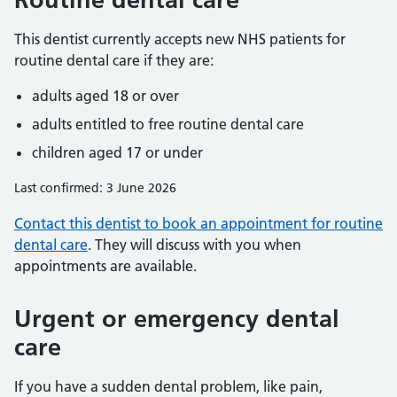
This dentist currently accepts new NHS patients for
routine dental care if they are:
adults aged 18 or over
adults entitled to free routine dental care
children aged 17 or under
Last confirmed: 3 June 2026
Contact this dentist to book an appointment for routine
dental care
. They will discuss with you when
appointments are available.
Urgent or emergency dental
care
If you have a sudden dental problem, like pain,