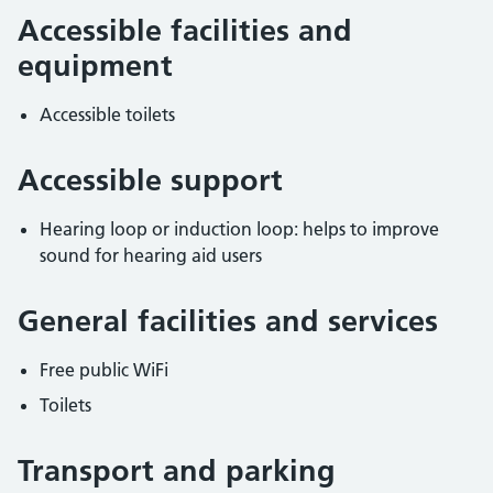
Accessible facilities and
equipment
Accessible toilets
Accessible support
Hearing loop or induction loop: helps to improve
sound for hearing aid users
General facilities and services
Free public WiFi
Toilets
Transport and parking