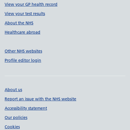
View your GP health record
View your test results
About the NHS
Healthcare abroad
Other NHS websites
Profile editor login
About us
Report an issue with the NHS website
Accessibility statement
Our policies
Cookies