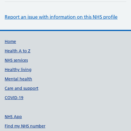
Report an issue with information on this NHS profile
Support links
Home
Health A to Z
NHS services
Healthy living
Mental health
Care and support
COVID-19
NHS App
Find my NHS number