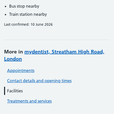
Bus stop nearby
Train station nearby
Last confirmed: 10 June 2026
More in
mydentist, Streatham High Road,
London
Appointments
Contact details and opening times
Facilities
Treatments and services