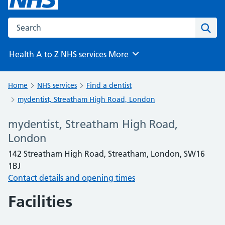
Search the NHS website
Sear
Health A to Z
NHS services
More
Browse
Home
NHS services
Find a dentist
mydentist, Streatham High Road, London
mydentist, Streatham High Road,
London
142 Streatham High Road, Streatham, London, SW16
1BJ
Contact details and opening times
Facilities