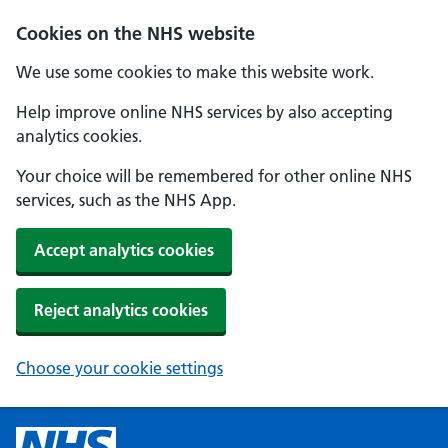
Cookies on the NHS website
We use some cookies to make this website work.
Help improve online NHS services by also accepting
analytics cookies.
Your choice will be remembered for other online NHS
services, such as the NHS App.
Accept analytics cookies
Reject analytics cookies
Choose your cookie settings