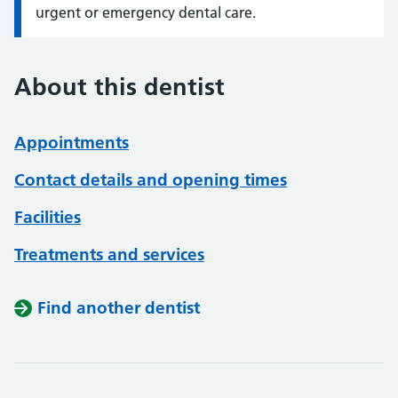
urgent or emergency dental care.
About this dentist
Appointments
Contact details and opening times
Facilities
Treatments and services
Find another dentist