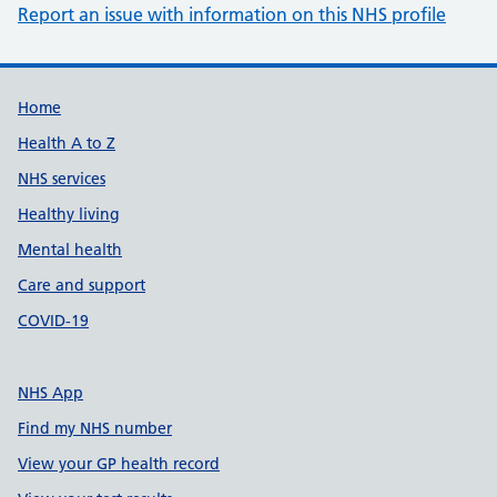
Report an issue with information on this NHS profile
Support links
Home
Health A to Z
NHS services
Healthy living
Mental health
Care and support
COVID-19
NHS App
Find my NHS number
View your GP health record