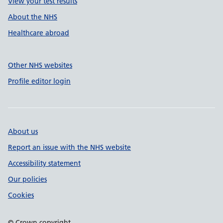
View your test results
About the NHS
Healthcare abroad
Other NHS websites
Profile editor login
About us
Report an issue with the NHS website
Accessibility statement
Our policies
Cookies
© Crown copyright