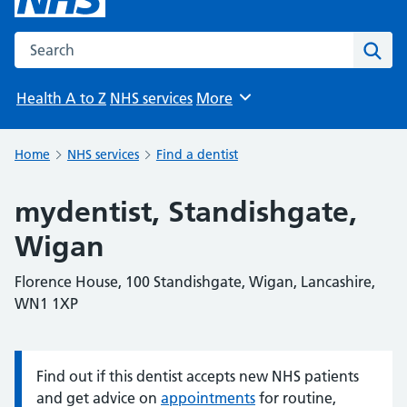
Search the NHS website
Sear
Health A to Z
NHS services
More
Browse
Home
NHS services
Find a dentist
mydentist, Standishgate,
Wigan
Florence House, 100 Standishgate, Wigan, Lancashire,
WN1 1XP
Find out if this dentist accepts new NHS patients
Information:
and get advice on
appointments
for routine,