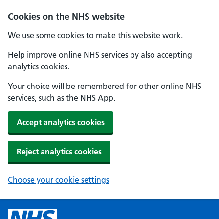
Cookies on the NHS website
We use some cookies to make this website work.
Help improve online NHS services by also accepting
analytics cookies.
Your choice will be remembered for other online NHS
services, such as the NHS App.
Accept analytics cookies
Reject analytics cookies
Choose your cookie settings