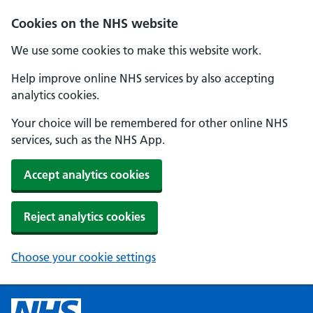
Cookies on the NHS website
We use some cookies to make this website work.
Help improve online NHS services by also accepting
analytics cookies.
Your choice will be remembered for other online NHS
services, such as the NHS App.
Accept analytics cookies
Reject analytics cookies
Choose your cookie settings