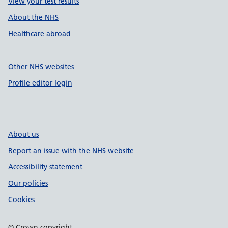
View your test results
About the NHS
Healthcare abroad
Other NHS websites
Profile editor login
About us
Report an issue with the NHS website
Accessibility statement
Our policies
Cookies
© Crown copyright