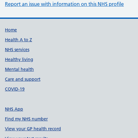
Report an issue with information on this NHS profile
Support links
Home
Health A to Z
NHS services
Healthy living
Mental health
Care and support
COVID-19
NHS App
Find my NHS number
View your GP health record