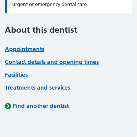
urgent or emergency dental care.
About this dentist
Appointments
Contact details and opening times
Facilities
Treatments and services
Find another dentist