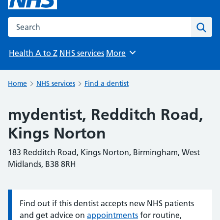
Search the NHS website
Sear
Health A to Z
NHS services
More
Browse
Home
NHS services
Find a dentist
mydentist, Redditch Road,
Kings Norton
183 Redditch Road, Kings Norton, Birmingham, West
Midlands, B38 8RH
Find out if this dentist accepts new NHS patients
Information:
and get advice on
appointments
for routine,