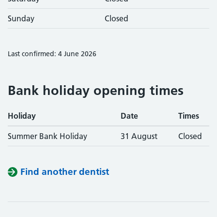
Sunday
Closed
Last confirmed: 4 June 2026
Bank holiday opening times
Holiday
Date
Times
Summer Bank Holiday
31 August
Closed
Find another dentist