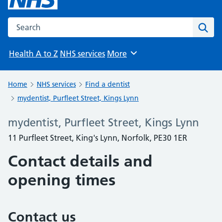
Search the NHS website
Sear
Health A to Z
NHS services
More
Browse
Home
NHS services
Find a dentist
mydentist, Purfleet Street, Kings Lynn
mydentist, Purfleet Street, Kings Lynn
11 Purfleet Street, King's Lynn, Norfolk, PE30 1ER
Contact details and
opening times
Contact us