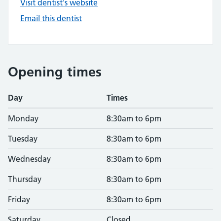
Visit dentist's website
Email this dentist
Opening times
Day
Times
Monday
8:30am to 6pm
Tuesday
8:30am to 6pm
Wednesday
8:30am to 6pm
Thursday
8:30am to 6pm
Friday
8:30am to 6pm
Saturday
Closed