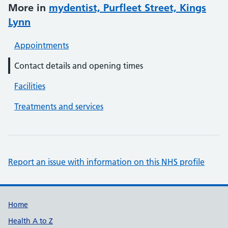
More in
mydentist, Purfleet Street, Kings
Lynn
Appointments
Contact details and opening times
Facilities
Treatments and services
Report an issue with information on this NHS profile
Support links
Home
Health A to Z