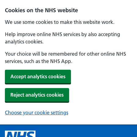
Cookies on the NHS website
We use some cookies to make this website work.
Help improve online NHS services by also accepting
analytics cookies.
Your choice will be remembered for other online NHS
services, such as the NHS App.
Accept analytics cookies
Reject analytics cookies
Choose your cookie settings