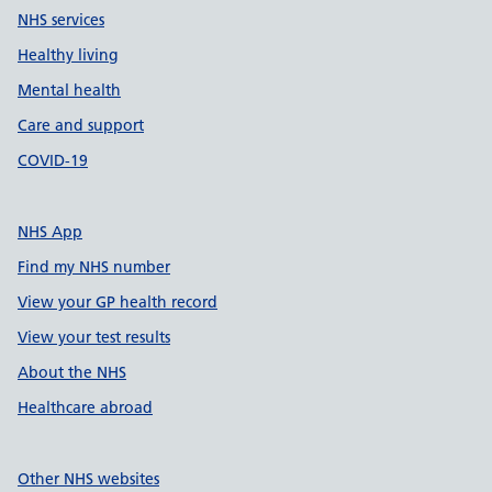
NHS services
Healthy living
Mental health
Care and support
COVID-19
NHS App
Find my NHS number
View your GP health record
View your test results
About the NHS
Healthcare abroad
Other NHS websites