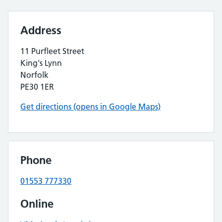
Address
11 Purfleet Street
King's Lynn
Norfolk
PE30 1ER
Get directions (opens in Google Maps)
Phone
01553 777330
Online