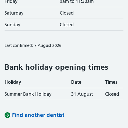
Friday
9am to 11:30am
Saturday
Closed
Sunday
Closed
Last confirmed: 7 August 2026
Bank holiday opening times
Holiday
Date
Times
Summer Bank Holiday
31 August
Closed
Find another dentist