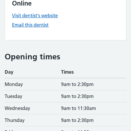
Online
Visit dentist's website
Email this dentist
Opening times
Day
Times
Monday
9am to 2:30pm
Tuesday
9am to 2:30pm
Wednesday
9am to 11:30am
Thursday
9am to 2:30pm