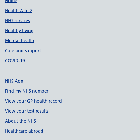
Support links
Home
Health A to Z
NHS services
Healthy living
Mental health
Care and support
COVID-19
NHS App
Find my NHS number
View your GP health record
View your test results
About the NHS
Healthcare abroad