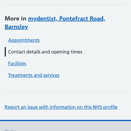
More in
mydentist, Pontefract Road,
Barnsley
Appointments
Contact details and opening times
Facilities
Treatments and services
Report an issue with information on this NHS profile