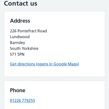
Contact us
Address
226 Pontefract Road
Lundwood
Barnsley
South Yorkshire
S71 5PN
Get directions (opens in Google Maps)
Phone
01226 779255