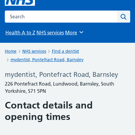
Search the NHS website
Sear
Health A to Z
NHS services
More
Browse
Home
NHS services
Find a dentist
mydentist, Pontefract Road, Barnsley
mydentist, Pontefract Road, Barnsley
226 Pontefract Road, Lundwood, Barnsley, South
Yorkshire, S71 5PN
Contact details and
opening times