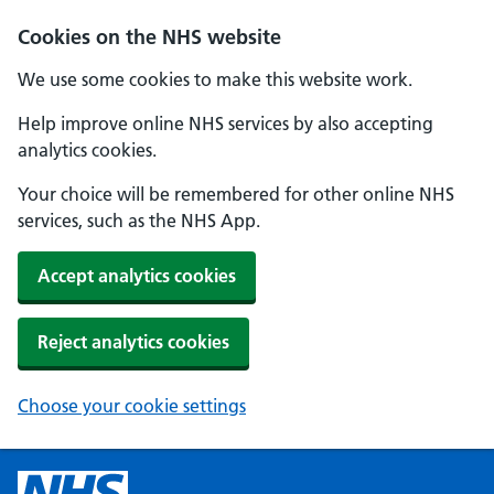
Cookies on the NHS website
We use some cookies to make this website work.
Help improve online NHS services by also accepting
analytics cookies.
Your choice will be remembered for other online NHS
services, such as the NHS App.
Accept analytics cookies
Reject analytics cookies
Choose your cookie settings