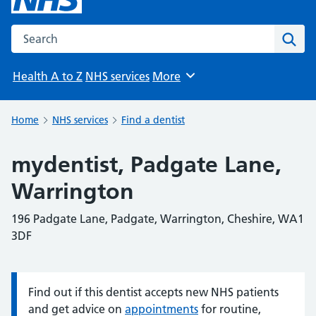
Search the NHS website
Sear
Health A to Z
NHS services
More
Browse
Home
NHS services
Find a dentist
mydentist, Padgate Lane,
Warrington
196 Padgate Lane, Padgate, Warrington, Cheshire, WA1
3DF
Find out if this dentist accepts new NHS patients
Information:
and get advice on
appointments
for routine,