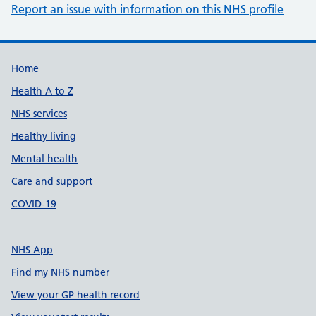
Report an issue with information on this NHS profile
Support links
Home
Health A to Z
NHS services
Healthy living
Mental health
Care and support
COVID-19
NHS App
Find my NHS number
View your GP health record