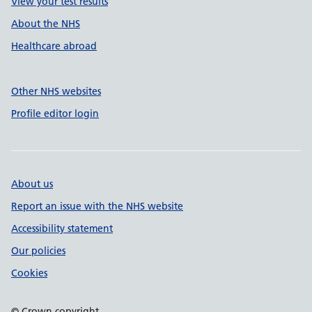
View your test results
About the NHS
Healthcare abroad
Other NHS websites
Profile editor login
About us
Report an issue with the NHS website
Accessibility statement
Our policies
Cookies
© Crown copyright