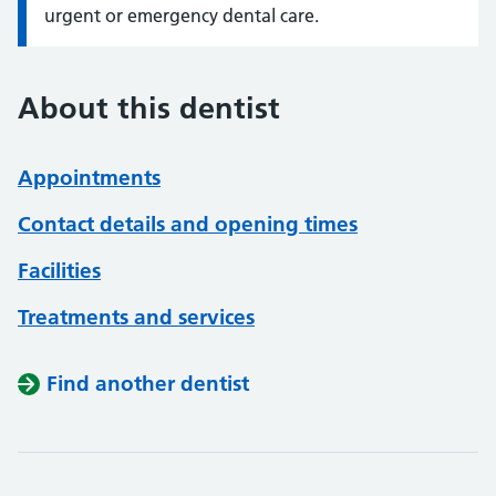
urgent or emergency dental care.
About this dentist
Appointments
Contact details and opening times
Facilities
Treatments and services
Find another dentist