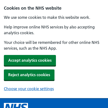
Cookies on the NHS website
We use some cookies to make this website work.
Help improve online NHS services by also accepting
analytics cookies.
Your choice will be remembered for other online NHS
services, such as the NHS App.
Accept analytics cookies
Reject analytics cookies
Choose your cookie settings