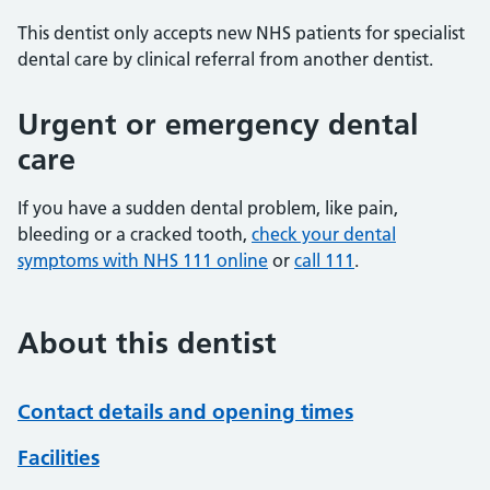
This dentist only accepts new NHS patients for specialist
dental care by clinical referral from another dentist.
Urgent or emergency dental
care
If you have a sudden dental problem, like pain,
bleeding or a cracked tooth,
check your dental
symptoms with NHS 111 online
or
call 111
.
About this dentist
Contact details and opening times
Facilities