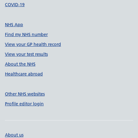
COVID-19
NHS App
Find my NHS number
View your GP health record
View your test results
About the NHS
Healthcare abroad
Other NHS websites
Profile editor login
About us