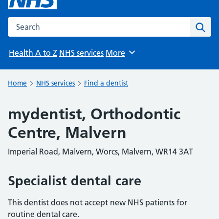
Search the NHS website
Sear
Health A to Z
NHS services
More
Browse
Home
NHS services
Find a dentist
mydentist, Orthodontic
Centre, Malvern
Imperial Road, Malvern, Worcs, Malvern, WR14 3AT
Specialist dental care
This dentist does not accept new NHS patients for
routine dental care.