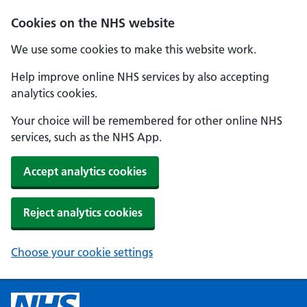
Cookies on the NHS website
We use some cookies to make this website work.
Help improve online NHS services by also accepting
analytics cookies.
Your choice will be remembered for other online NHS
services, such as the NHS App.
Accept analytics cookies
Reject analytics cookies
Choose your cookie settings