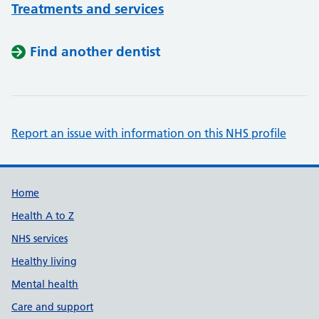
Treatments and services
Find another dentist
Report an issue with information on this NHS profile
Support links
Home
Health A to Z
NHS services
Healthy living
Mental health
Care and support