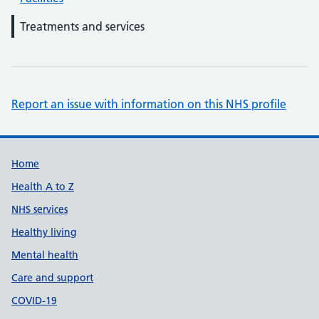
Treatments and services
Report an issue with information on this NHS profile
Support links
Home
Health A to Z
NHS services
Healthy living
Mental health
Care and support
COVID-19