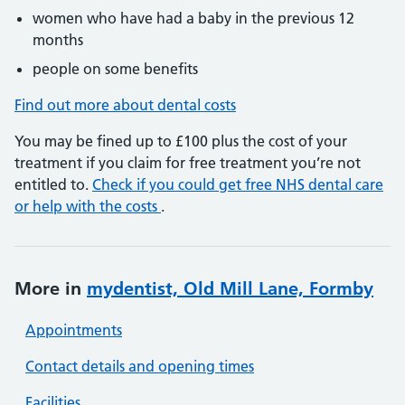
women who have had a baby in the previous 12
months
people on some benefits
Find out more about dental costs
You may be fined up to £100 plus the cost of your
treatment if you claim for free treatment you’re not
entitled to.
Check if you could get free NHS dental care
or help with the costs
.
More in
mydentist, Old Mill Lane, Formby
Appointments
Contact details and opening times
Facilities