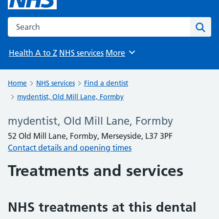
Search the NHS website
Sear
Health A to Z
NHS services
More
Browse
Home
NHS services
Find a dentist
mydentist, Old Mill Lane, Formby
mydentist, Old Mill Lane, Formby
52 Old Mill Lane, Formby, Merseyside, L37 3PF
Contact details and opening times
Treatments and services
NHS treatments at this dental