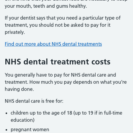
your mouth, teeth and gums healthy.
If your dentist says that you need a particular type of
treatment, you should not be asked to pay for it
privately.
Find out more about NHS dental treatments
NHS dental treatment costs
You generally have to pay for NHS dental care and
treatment. How much you pay depends on what you’re
having done.
NHS dental care is free for:
children up to the age of 18 (up to 19 if in full-time
education)
pregnant women