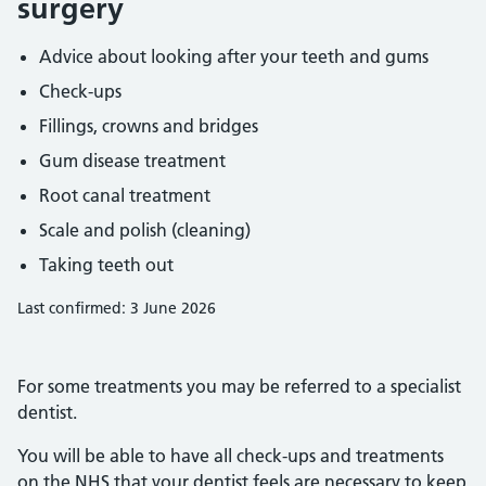
surgery
Advice about looking after your teeth and gums
Check-ups
Fillings, crowns and bridges
Gum disease treatment
Root canal treatment
Scale and polish (cleaning)
Taking teeth out
Last confirmed: 3 June 2026
For some treatments you may be referred to a specialist
dentist.
You will be able to have all check-ups and treatments
on the NHS that your dentist feels are necessary to keep