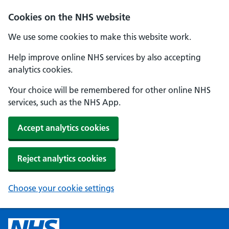
Cookies on the NHS website
We use some cookies to make this website work.
Help improve online NHS services by also accepting
analytics cookies.
Your choice will be remembered for other online NHS
services, such as the NHS App.
Accept analytics cookies
Reject analytics cookies
Choose your cookie settings