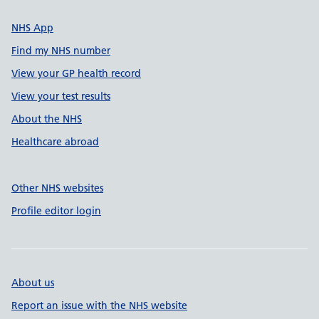
NHS App
Find my NHS number
View your GP health record
View your test results
About the NHS
Healthcare abroad
Other NHS websites
Profile editor login
About us
Report an issue with the NHS website