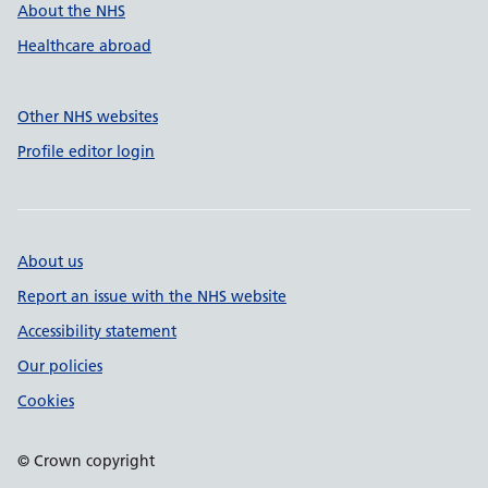
About the NHS
Healthcare abroad
Other NHS websites
Profile editor login
About us
Report an issue with the NHS website
Accessibility statement
Our policies
Cookies
© Crown copyright