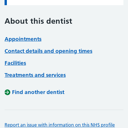
About this dentist
Appointments
Contact details and opening times
Facilities
Treatments and services
Find another dentist
Report an issue with information on this NHS profile