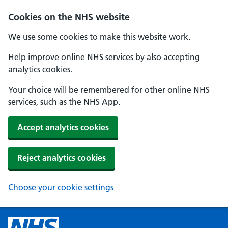
Cookies on the NHS website
We use some cookies to make this website work.
Help improve online NHS services by also accepting
analytics cookies.
Your choice will be remembered for other online NHS
services, such as the NHS App.
Accept analytics cookies
Reject analytics cookies
Choose your cookie settings