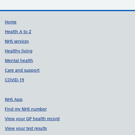
Support links
Home
Health A to Z
NHS services
Healthy living
Mental health
Care and support
COVID-19
NHS App
Find my NHS number
View your GP health record
View your test results