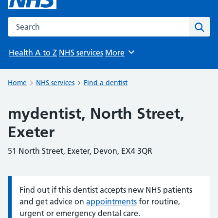
Search the NHS website
Sear
Health A to Z
NHS services
More
Browse
Home
NHS services
Find a dentist
mydentist, North Street,
Exeter
51 North Street, Exeter, Devon, EX4 3QR
Find out if this dentist accepts new NHS patients
Information:
and get advice on
appointments
for routine,
urgent or emergency dental care.