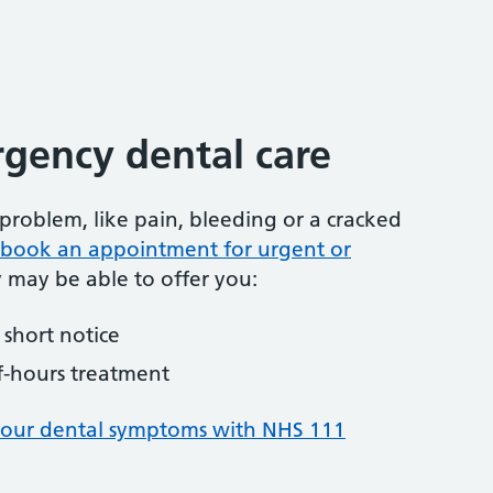
gency dental care
problem, like pain, bleeding or a cracked
to book an appointment for urgent or
y may be able to offer you:
short notice
f-hours treatment
your dental symptoms with NHS 111