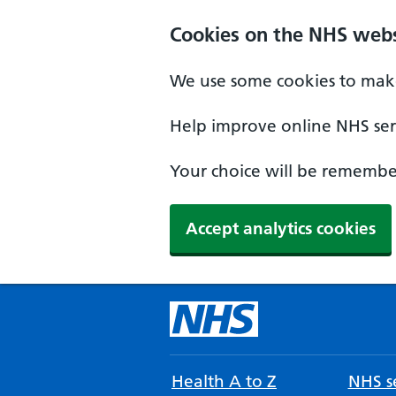
Cookies on the NHS webs
We use some cookies to make
Help improve online NHS serv
Your choice will be remember
Accept analytics cookies
Health A to Z
NHS se