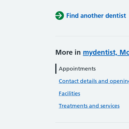
Find another dentist
More in
mydentist, M
Appointments
Contact details and openin
Facilities
Treatments and services