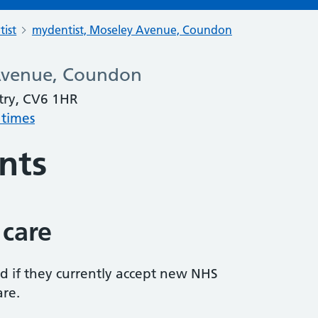
tist
mydentist, Moseley Avenue, Coundon
Avenue, Coundon
try, CV6 1HR
 times
nts
 care
ed if they currently accept new NHS
are.