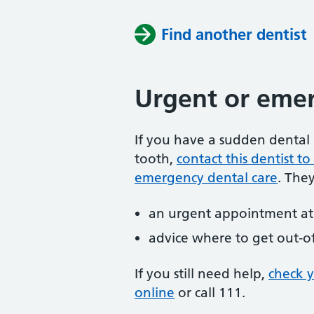
Find another dentist
Urgent or emer
If you have a sudden dental 
tooth,
contact this dentist 
emergency dental care
. The
an urgent appointment at 
advice where to get out-o
If you still need help,
check 
online
or
call 111.