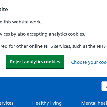
ite
 this website work.
ices by also accepting analytics cookies.
ed for other online NHS services, such as the NHS
Reject analytics cookies
Choose your cook
Se
rvices
Healthy living
Mental heal