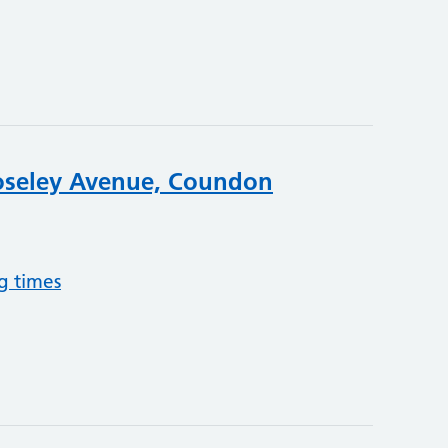
oseley Avenue, Coundon
g times