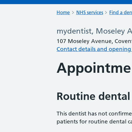
Home
NHS services
Find a den
mydentist, Moseley 
107 Moseley Avenue, Coven
Contact details and opening
Appointme
Routine dental
This dentist has not confirm
patients for routine dental c