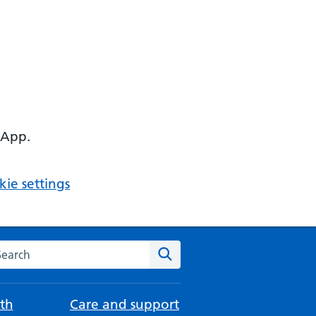
 App.
ie settings
arch the NHS website
Search
th
Care and support