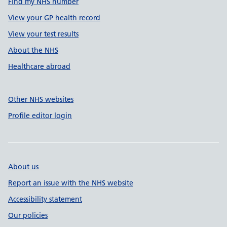
Find my NHS number
View your GP health record
View your test results
About the NHS
Healthcare abroad
Other NHS websites
Profile editor login
About us
Report an issue with the NHS website
Accessibility statement
Our policies