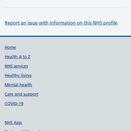
Report an issue with information on this NHS profile
Support links
Home
Health A to Z
NHS services
Healthy living
Mental health
Care and support
COVID-19
NHS App