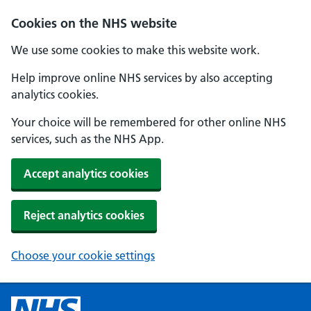
Cookies on the NHS website
We use some cookies to make this website work.
Help improve online NHS services by also accepting
analytics cookies.
Your choice will be remembered for other online NHS
services, such as the NHS App.
Accept analytics cookies
Reject analytics cookies
Choose your cookie settings