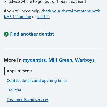
advice where to get out-of-hours treatment
If you still need help,
check your dental symptoms with
NHS 111 online
or
call 111
.
Find another dentist
More in
mydentist, Mill Green, Warboys
Appointments
Contact details and opening times
Facilities
Treatments and services