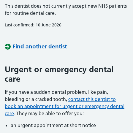
This dentist does not currently accept new NHS patients
for routine dental care.
Last confirmed: 10 June 2026
Find another dentist
Urgent or emergency dental
care
If you have a sudden dental problem, like pain,
bleeding or a cracked tooth,
contact this dentist to
book an appointment for urgent or emergency dental
care
. They may be able to offer you:
an urgent appointment at short notice