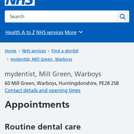
Search the NHS website
Sear
Health A to Z
NHS services
More
Browse
Home
NHS services
Find a dentist
mydentist, Mill Green, Warboys
mydentist, Mill Green, Warboys
60 Mill Green, Warboys, Huntingdonshire, PE28 2SB
Contact details and opening times
Appointments
Routine dental care