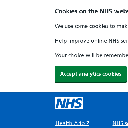
Cookies on the NHS webs
We use some cookies to make
Help improve online NHS serv
Your choice will be remember
Accept analytics cookies
Health A to Z
NHS se