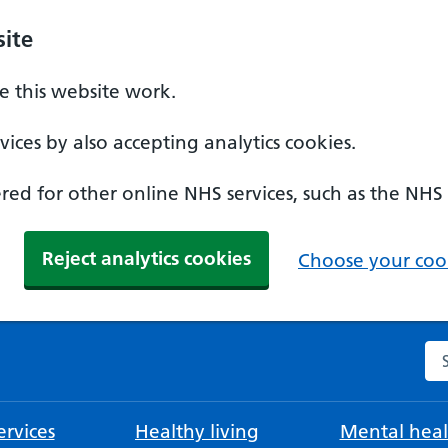
ite
 this website work.
ices by also accepting analytics cookies.
ed for other online NHS services, such as the NHS
Reject analytics cookies
Choose your cook
Se
rvices
Healthy living
Mental heal