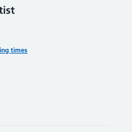
ist
ing times