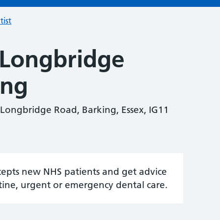
tist
 Longbridge
ing
 Longbridge Road, Barking, Essex, IG11
accepts new NHS patients and get advice
tine, urgent or emergency dental care.