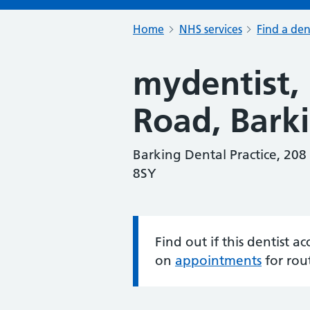
Home
NHS services
Find a den
mydentist,
Road, Bark
Barking Dental Practice, 208
8SY
Find out if this dentist 
Information:
on
appointments
for rou