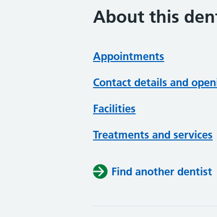
About this dent
Appointments
Contact details and open
Facilities
Treatments and services
Find another dentist