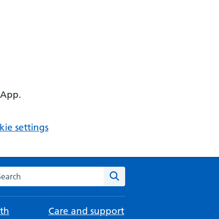
 App.
ie settings
arch the NHS website
Search
th
Care and support