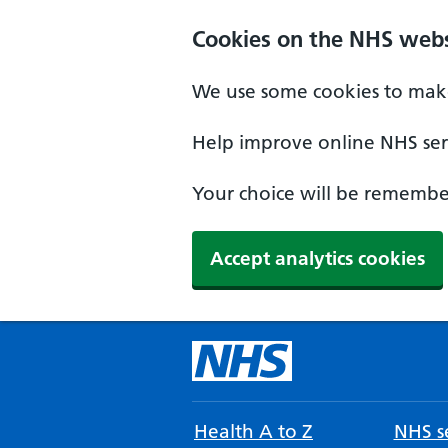
Cookies on the NHS webs
We use some cookies to make
Help improve online NHS serv
Your choice will be remember
Accept analytics cookies
Health A to Z
NHS se