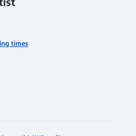
ist
ing times