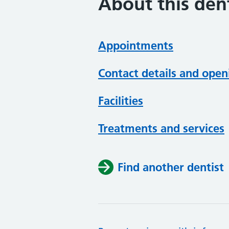
About this dent
Appointments
Contact details and open
Facilities
Treatments and services
Find another dentist