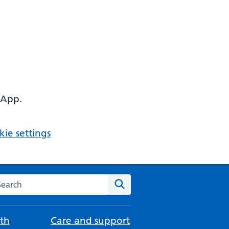
 App.
ie settings
arch the NHS website
Search
th
Care and support