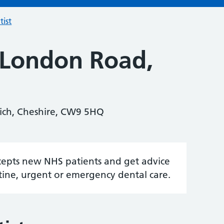
tist
 London Road,
ich, Cheshire, CW9 5HQ
accepts new NHS patients and get advice
tine, urgent or emergency dental care.