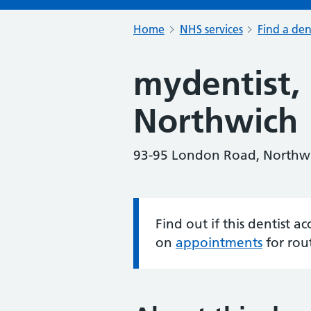
Home
NHS services
Find a den
mydentist,
Northwich
93-95 London Road, Northw
Find out if this dentist 
Information:
on
appointments
for rou