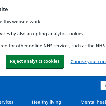
ite
 this website work.
ices by also accepting analytics cookies.
ed for other online NHS services, such as the NHS
Reject analytics cookies
Choose your cook
Se
rvices
Healthy living
Mental heal