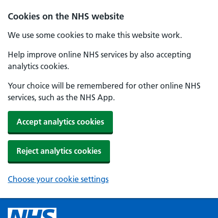
Cookies on the NHS website
We use some cookies to make this website work.
Help improve online NHS services by also accepting
analytics cookies.
Your choice will be remembered for other online NHS
services, such as the NHS App.
Accept analytics cookies
Reject analytics cookies
Choose your cookie settings