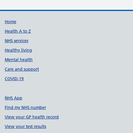
Support links
Home
Health A to Z
NHS services
Healthy living
Mental health
Care and support
COVID-19
NHS App
Find my NHS number
View your GP health record
View your test results