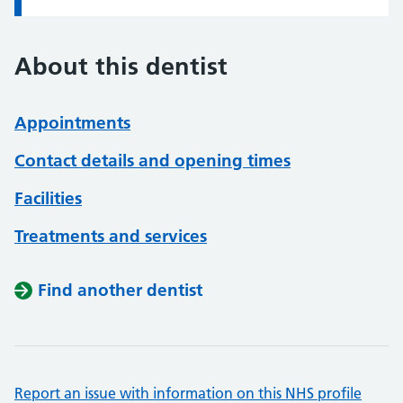
About this dentist
Appointments
Contact details and opening times
Facilities
Treatments and services
Find another dentist
Report an issue with information on this NHS profile