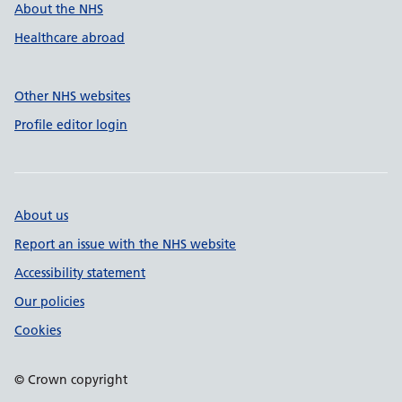
About the NHS
Healthcare abroad
Other NHS websites
Profile editor login
About us
Report an issue with the NHS website
Accessibility statement
Our policies
Cookies
© Crown copyright