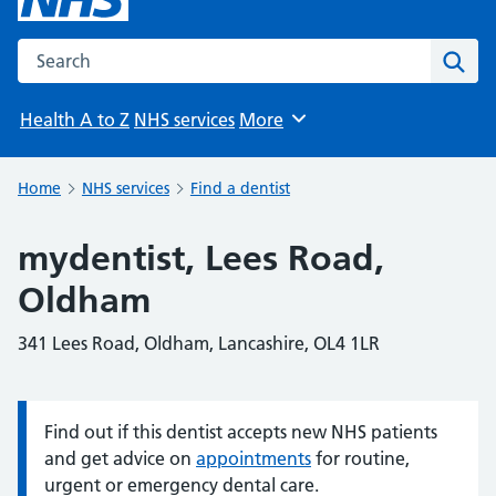
Search the NHS website
Sear
Health A to Z
NHS services
More
Browse
Home
NHS services
Find a dentist
mydentist, Lees Road,
Oldham
341 Lees Road, Oldham, Lancashire, OL4 1LR
Find out if this dentist accepts new NHS patients
Information:
and get advice on
appointments
for routine,
urgent or emergency dental care.