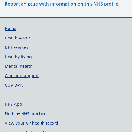
Report an issue with information on this NHS profile
Support links
Home
Health A to Z
NHS services
Healthy living
Mental health
Care and support
COVID-19
NHS App
Find my NHS number
View your GP health record