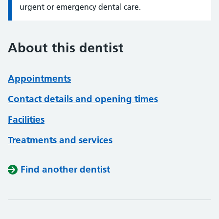
urgent or emergency dental care.
About this dentist
Appointments
Contact details and opening times
Facilities
Treatments and services
Find another dentist