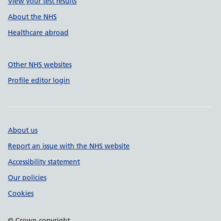
View your test results
About the NHS
Healthcare abroad
Other NHS websites
Profile editor login
About us
Report an issue with the NHS website
Accessibility statement
Our policies
Cookies
© Crown copyright