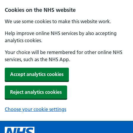
Cookies on the NHS website
We use some cookies to make this website work.
Help improve online NHS services by also accepting
analytics cookies.
Your choice will be remembered for other online NHS
services, such as the NHS App.
Accept analytics cookies
Reject analytics cookies
Choose your cookie settings