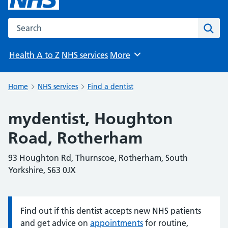
Search the NHS website
Sear
Health A to Z
NHS services
More
Browse
Home
NHS services
Find a dentist
mydentist, Houghton
Road, Rotherham
93 Houghton Rd, Thurnscoe, Rotherham, South
Yorkshire, S63 0JX
Find out if this dentist accepts new NHS patients
Information:
and get advice on
appointments
for routine,