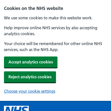
Cookies on the NHS website
We use some cookies to make this website work.
Help improve online NHS services by also accepting
analytics cookies.
Your choice will be remembered for other online NHS
services, such as the NHS App.
Accept analytics cookies
Reject analytics cookies
Choose your cookie settings