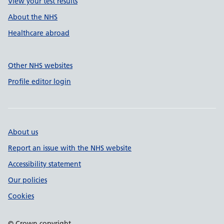
View your test results
About the NHS
Healthcare abroad
Other NHS websites
Profile editor login
About us
Report an issue with the NHS website
Accessibility statement
Our policies
Cookies
© Crown copyright