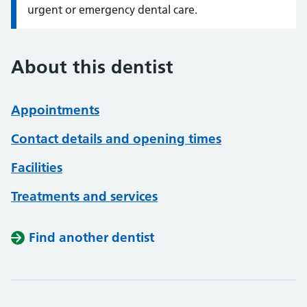
urgent or emergency dental care.
About this dentist
Appointments
Contact details and opening times
Facilities
Treatments and services
Find another dentist