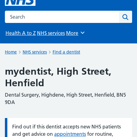
Search the NHS website
Sear
Health A to Z
NHS services
More
Browse
Home
NHS services
Find a dentist
mydentist, High Street,
Henfield
Dental Surgery, Highdene, High Street, Henfield, BN5
9DA
Find out if this dentist accepts new NHS patients
Information:
and get advice on
appointments
for routine,