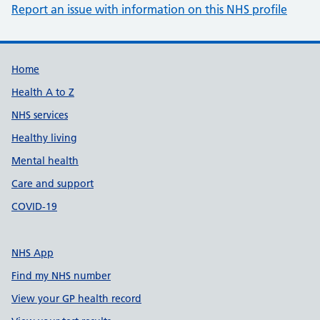
Report an issue with information on this NHS profile
Support links
Home
Health A to Z
NHS services
Healthy living
Mental health
Care and support
COVID-19
NHS App
Find my NHS number
View your GP health record