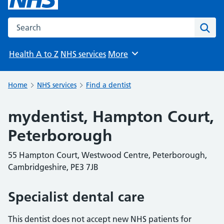
Search the NHS website
Sear
Health A to Z
NHS services
More
Browse
Home
NHS services
Find a dentist
mydentist, Hampton Court,
Peterborough
55 Hampton Court, Westwood Centre, Peterborough,
Cambridgeshire, PE3 7JB
Specialist dental care
This dentist does not accept new NHS patients for