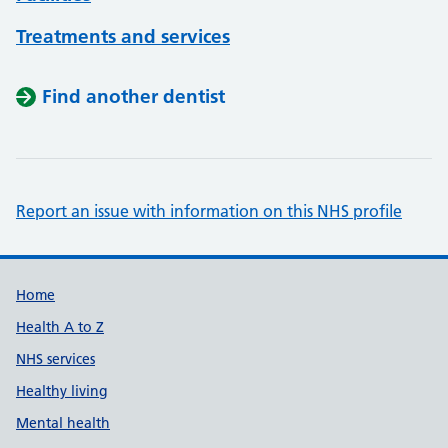
Treatments and services
Find another dentist
Report an issue with information on this NHS profile
Support links
Home
Health A to Z
NHS services
Healthy living
Mental health