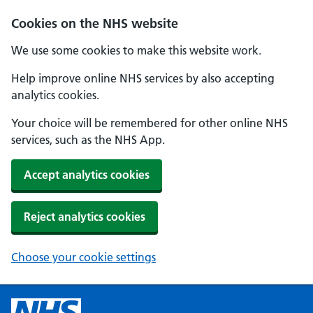
Cookies on the NHS website
We use some cookies to make this website work.
Help improve online NHS services by also accepting
analytics cookies.
Your choice will be remembered for other online NHS
services, such as the NHS App.
Accept analytics cookies
Reject analytics cookies
Choose your cookie settings