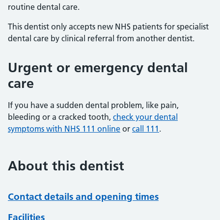
routine dental care.
This dentist only accepts new NHS patients for specialist
dental care by clinical referral from another dentist.
Urgent or emergency dental
care
If you have a sudden dental problem, like pain,
bleeding or a cracked tooth,
check your dental
symptoms with NHS 111 online
or
call 111
.
About this dentist
Contact details and opening times
Facilities