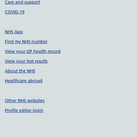
Care and support
COVID-19
NHS App
Find my NHS number
View your GP health record
View your test results
About the NHS
Healthcare abroad
Other NHS websites
Profile editor login