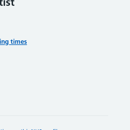
ist
ing times