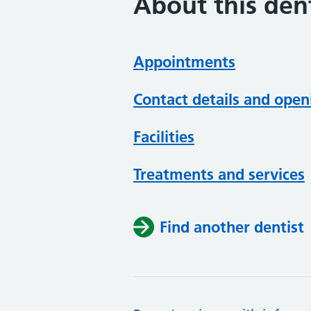
About this dent
Appointments
Contact details and open
Facilities
Treatments and services
Find another dentist