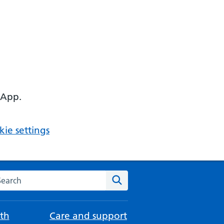
 App.
ie settings
arch the NHS website
Search
th
Care and support