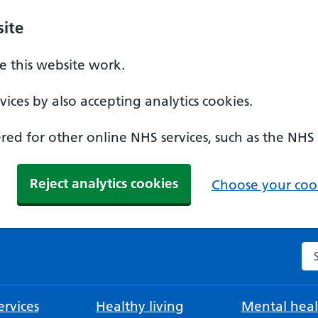
ite
 this website work.
ices by also accepting analytics cookies.
ed for other online NHS services, such as the NHS
Reject analytics cookies
Choose your cook
Se
rvices
Healthy living
Mental heal