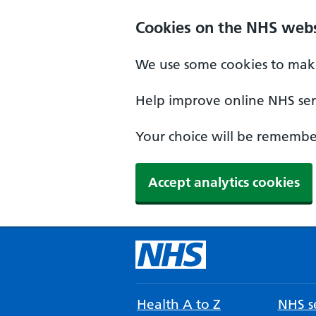
Cookies on the NHS webs
We use some cookies to make
Help improve online NHS serv
Your choice will be remember
Accept analytics cookies
Health A to Z
NHS se