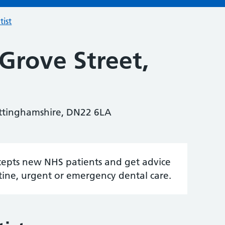
tist
Grove Street,
ottinghamshire, DN22 6LA
accepts new NHS patients and get advice
tine, urgent or emergency dental care.