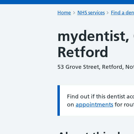
Home
NHS services
Find a den
mydentist, 
Retford
53 Grove Street, Retford, N
Find out if this dentist 
Information:
on
appointments
for rou