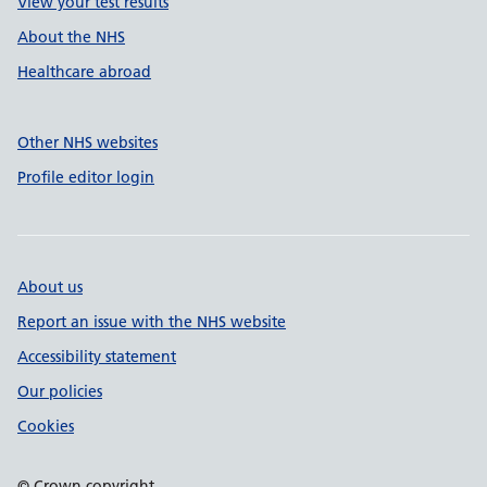
View your test results
About the NHS
Healthcare abroad
Other NHS websites
Profile editor login
About us
Report an issue with the NHS website
Accessibility statement
Our policies
Cookies
© Crown copyright