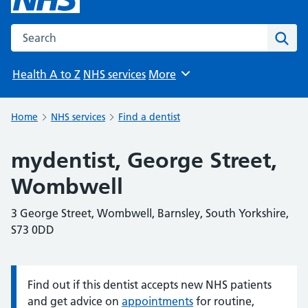
Search the NHS website
Sear
Health A to Z
NHS services
More
Browse
Home
NHS services
Find a dentist
mydentist, George Street,
Wombwell
3 George Street, Wombwell, Barnsley, South Yorkshire,
S73 0DD
Find out if this dentist accepts new NHS patients
Information:
and get advice on
appointments
for routine,