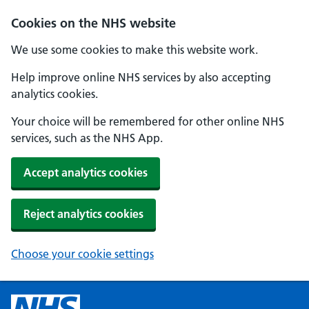
Cookies on the NHS website
We use some cookies to make this website work.
Help improve online NHS services by also accepting
analytics cookies.
Your choice will be remembered for other online NHS
services, such as the NHS App.
Accept analytics cookies
Reject analytics cookies
Choose your cookie settings