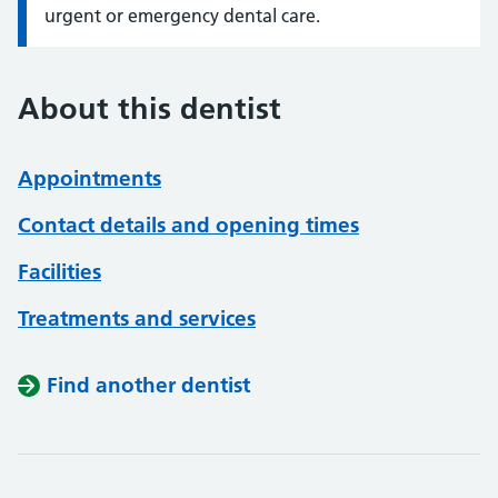
urgent or emergency dental care.
About this dentist
Appointments
Contact details and opening times
Facilities
Treatments and services
Find another dentist