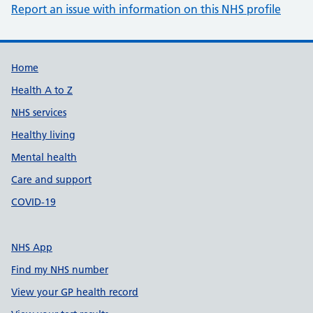
Report an issue with information on this NHS profile
Support links
Home
Health A to Z
NHS services
Healthy living
Mental health
Care and support
COVID-19
NHS App
Find my NHS number
View your GP health record