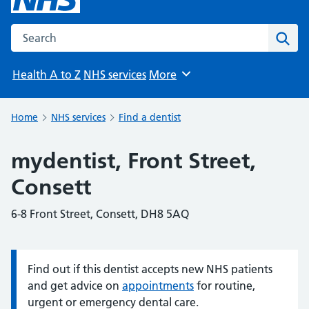
Search the NHS website
Sear
Health A to Z
NHS services
More
Browse
Home
NHS services
Find a dentist
mydentist, Front Street,
Consett
6-8 Front Street, Consett, DH8 5AQ
Find out if this dentist accepts new NHS patients
Information:
and get advice on
appointments
for routine,
urgent or emergency dental care.