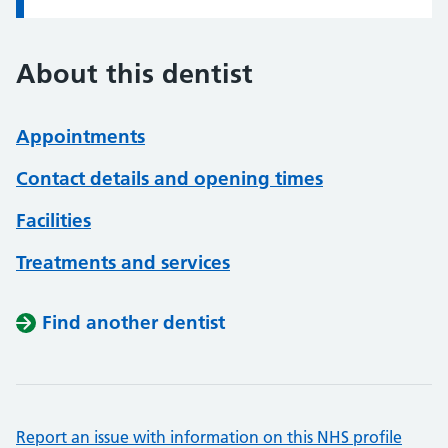
About this dentist
Appointments
Contact details and opening times
Facilities
Treatments and services
Find another dentist
Report an issue with information on this NHS profile