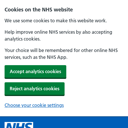
Cookies on the NHS website
We use some cookies to make this website work.
Help improve online NHS services by also accepting
analytics cookies.
Your choice will be remembered for other online NHS
services, such as the NHS App.
Accept analytics cookies
Reject analytics cookies
Choose your cookie settings