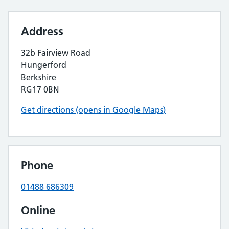
Address
32b Fairview Road
Hungerford
Berkshire
RG17 0BN
Get directions (opens in Google Maps)
Phone
01488 686309
Online