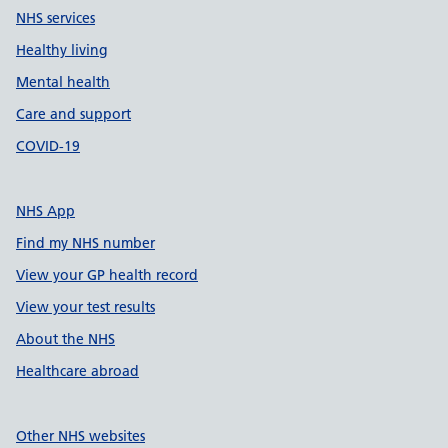
NHS services
Healthy living
Mental health
Care and support
COVID-19
NHS App
Find my NHS number
View your GP health record
View your test results
About the NHS
Healthcare abroad
Other NHS websites