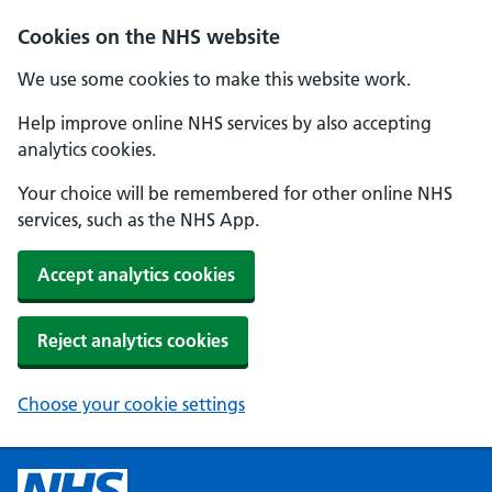
Cookies on the NHS website
We use some cookies to make this website work.
Help improve online NHS services by also accepting
analytics cookies.
Your choice will be remembered for other online NHS
services, such as the NHS App.
Accept analytics cookies
Reject analytics cookies
Choose your cookie settings