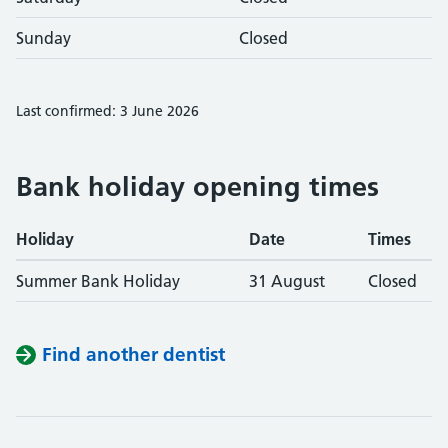
Sunday
Closed
Last confirmed: 3 June 2026
Bank holiday opening times
Holiday
Date
Times
Summer Bank Holiday
31 August
Closed
Find another dentist