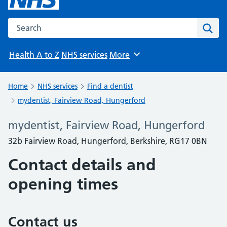
Search the NHS website
Sear
Health A to Z
NHS services
More
Browse
Home
NHS services
Find a dentist
mydentist, Fairview Road, Hungerford
mydentist, Fairview Road, Hungerford
32b Fairview Road, Hungerford, Berkshire, RG17 0BN
Contact details and
opening times
Contact us