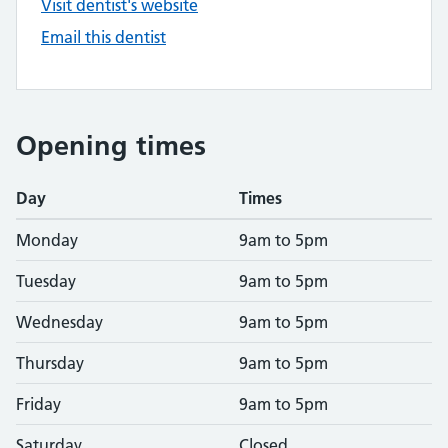
Visit dentist's website
Email this dentist
Opening times
Day
Times
Monday
9am to 5pm
Tuesday
9am to 5pm
Wednesday
9am to 5pm
Thursday
9am to 5pm
Friday
9am to 5pm
Saturday
Closed