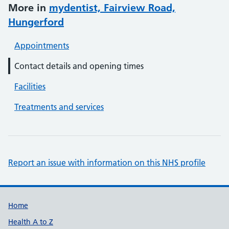
More in
mydentist, Fairview Road,
Hungerford
Appointments
Contact details and opening times
Facilities
Treatments and services
Report an issue with information on this NHS profile
Support links
Home
Health A to Z