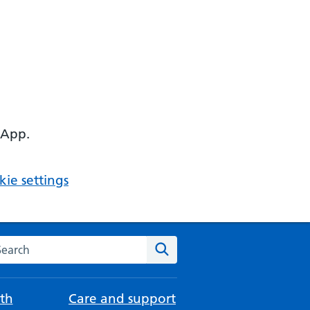
 App.
ie settings
arch the NHS website
Search
th
Care and support