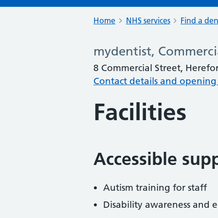
Home
NHS services
Find a den
mydentist, Commercia
8 Commercial Street, Herefo
Contact details and opening
Facilities
Accessible sup
Autism training for staff
Disability awareness and eq