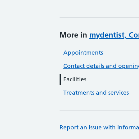
More in
mydentist, Co
Appointments
Contact details and openin
Facilities
Treatments and services
Report an issue with informa