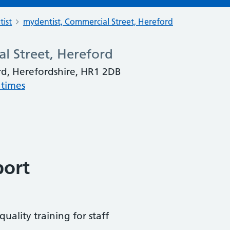
tist
mydentist, Commercial Street, Hereford
l Street, Hereford
rd, Herefordshire, HR1 2DB
 times
port
uality training for staff