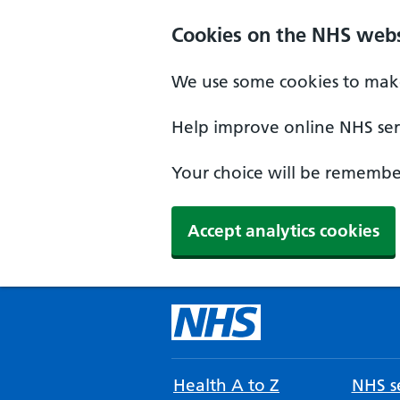
Cookies on the NHS webs
We use some cookies to make
Help improve online NHS serv
Your choice will be remember
Accept analytics cookies
Health A to Z
NHS se