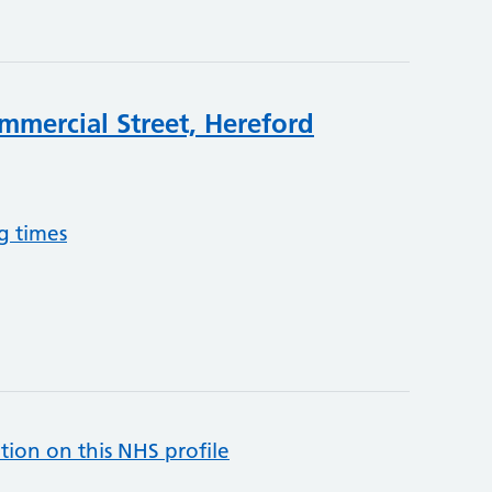
mmercial Street, Hereford
g times
tion on this NHS profile