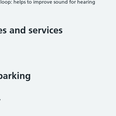
 loop: helps to improve sound for hearing
ies and services
parking
y