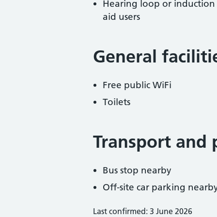
Hearing loop or induction
aid users
General facilit
Free public WiFi
Toilets
Transport and 
Bus stop nearby
Off-site car parking nearb
Last confirmed: 3 June 2026