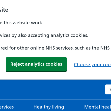
ite
 this website work.
ices by also accepting analytics cookies.
ed for other online NHS services, such as the NHS
Reject analytics cookies
Choose your cook
Se
rvices
Healthy living
Mental heal