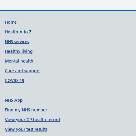
Support links
Home
Health A to Z
NHS services
Healthy living
Mental health
Care and support
COVID-19
NHS App
Find my NHS number
View your GP health record
View your test results