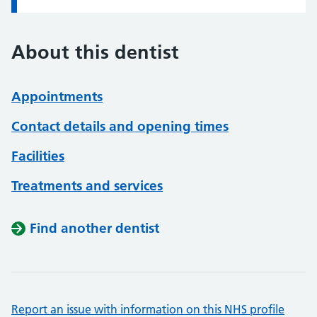
About this dentist
Appointments
Contact details and opening times
Facilities
Treatments and services
Find another dentist
Report an issue with information on this NHS profile