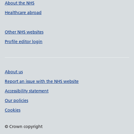
About the NHS
Healthcare abroad
Other NHS websites
Profile editor login
About us
Report an issue with the NHS website
Accessibility statement
Our policies
Cookies
© Crown copyright