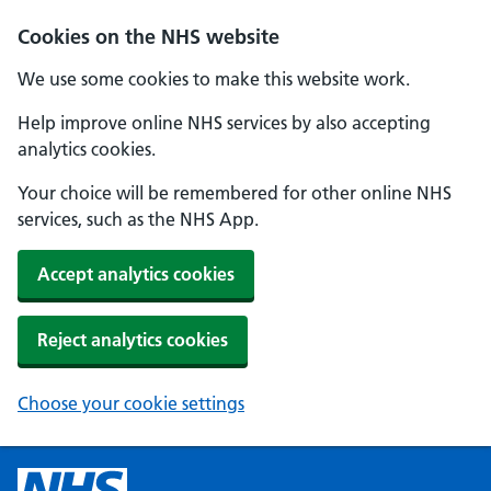
Cookies on the NHS website
We use some cookies to make this website work.
Help improve online NHS services by also accepting
analytics cookies.
Your choice will be remembered for other online NHS
services, such as the NHS App.
Accept analytics cookies
Reject analytics cookies
Choose your cookie settings