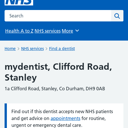
Search the NHS website
Sear
Health A to Z
NHS services
More
Browse
Home
NHS services
Find a dentist
mydentist, Clifford Road,
Stanley
1a Clifford Road, Stanley, Co Durham, DH9 0AB
Find out if this dentist accepts new NHS patients
Information:
and get advice on
appointments
for routine,
urgent or emergency dental care.