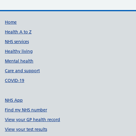
Support links
Home
Health A to Z
NHS services
Healthy living
Mental health
Care and support
COVID-19
NHS App
Find my NHS number
View your GP health record
View your test results