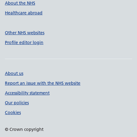
About the NHS
Healthcare abroad
Other NHS websites
Profile editor login
About us
Report an issue with the NHS website
Accessibility statement
Our policies
Cookies
© Crown copyright