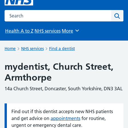
Search the NHS website
Sear
Health A to Z
NHS services
More
Browse
Home
NHS services
Find a dentist
mydentist, Church Street,
Armthorpe
14a Church Street, Doncaster, South Yorkshire, DN3 3AL
Find out if this dentist accepts new NHS patients
Information:
and get advice on
appointments
for routine,
urgent or emergency dental care.