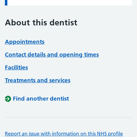
About this dentist
Appointments
Contact details and opening times
Facilities
Treatments and services
Find another dentist
Report an issue with information on this NHS profile