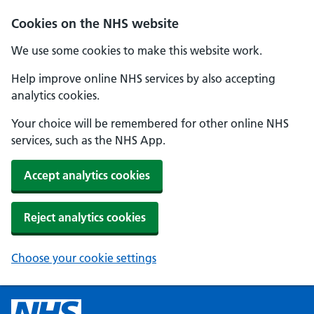
Cookies on the NHS website
We use some cookies to make this website work.
Help improve online NHS services by also accepting
analytics cookies.
Your choice will be remembered for other online NHS
services, such as the NHS App.
Accept analytics cookies
Reject analytics cookies
Choose your cookie settings