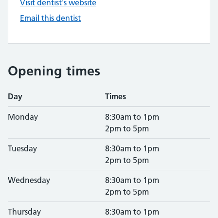
Visit dentist's website
Email this dentist
Opening times
Day
Times
Monday
8:30am to 1pm
2pm to 5pm
Tuesday
8:30am to 1pm
2pm to 5pm
Wednesday
8:30am to 1pm
2pm to 5pm
Thursday
8:30am to 1pm