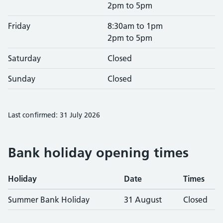
2pm to 5pm
Friday
8:30am to 1pm
2pm to 5pm
Saturday
Closed
Sunday
Closed
Last confirmed: 31 July 2026
Bank holiday opening times
Holiday
Date
Times
Summer Bank Holiday
31 August
Closed