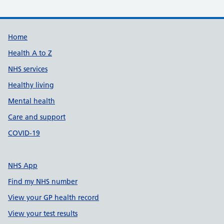
Support links
Home
Health A to Z
NHS services
Healthy living
Mental health
Care and support
COVID-19
NHS App
Find my NHS number
View your GP health record
View your test results