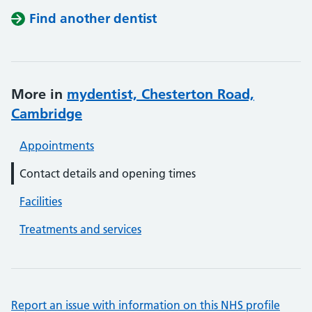
Find another dentist
More in
mydentist, Chesterton Road,
Cambridge
Appointments
Contact details and opening times
Facilities
Treatments and services
Report an issue with information on this NHS profile