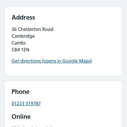
Address
36 Chesterton Road
Cambridge
Cambs
CB4 1EN
Get directions (opens in Google Maps)
Phone
01223 319787
Online