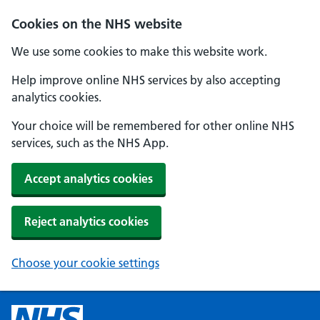
Cookies on the NHS website
We use some cookies to make this website work.
Help improve online NHS services by also accepting
analytics cookies.
Your choice will be remembered for other online NHS
services, such as the NHS App.
Accept analytics cookies
Reject analytics cookies
Choose your cookie settings