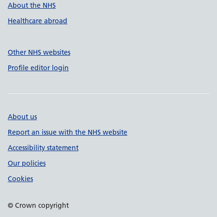
About the NHS
Healthcare abroad
Other NHS websites
Profile editor login
About us
Report an issue with the NHS website
Accessibility statement
Our policies
Cookies
© Crown copyright