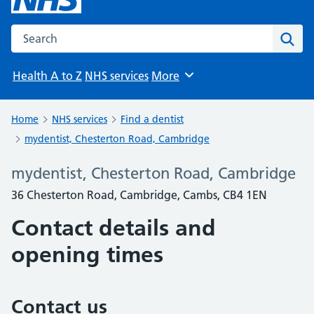
Search the NHS website
Sear
Health A to Z
NHS services
More
Browse
Home
NHS services
Find a dentist
mydentist, Chesterton Road, Cambridge
mydentist, Chesterton Road, Cambridge
36 Chesterton Road, Cambridge, Cambs, CB4 1EN
Contact details and
opening times
Contact us