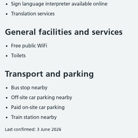
Sign language interpreter available online
Translation services
General facilities and services
Free public WiFi
Toilets
Transport and parking
Bus stop nearby
Off-site car parking nearby
Paid on-site car parking
Train station nearby
Last confirmed: 3 June 2026