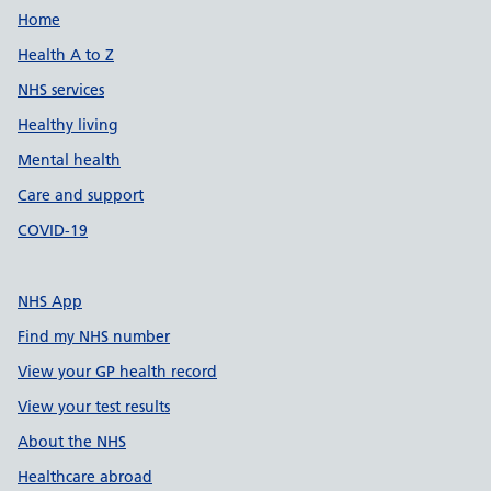
Support links
Home
Health A to Z
NHS services
Healthy living
Mental health
Care and support
COVID-19
NHS App
Find my NHS number
View your GP health record
View your test results
About the NHS
Healthcare abroad