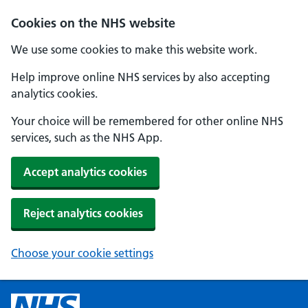
Cookies on the NHS website
We use some cookies to make this website work.
Help improve online NHS services by also accepting
analytics cookies.
Your choice will be remembered for other online NHS
services, such as the NHS App.
Accept analytics cookies
Reject analytics cookies
Choose your cookie settings