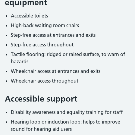
equipment
Accessible toilets
High-back waiting room chairs
Step-free access at entrances and exits
Step-free access throughout
Tactile flooring: ridged or raised surface, to warn of
hazards
Wheelchair access at entrances and exits
Wheelchair access throughout
Accessible support
Disability awareness and equality training for staff
Hearing loop or induction loop: helps to improve
sound for hearing aid users