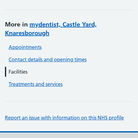
More in
mydentist, Castle Yard,
Knaresborough
Appointments
Contact details and opening times
Facilities
Treatments and services
Report an issue with information on this NHS profile