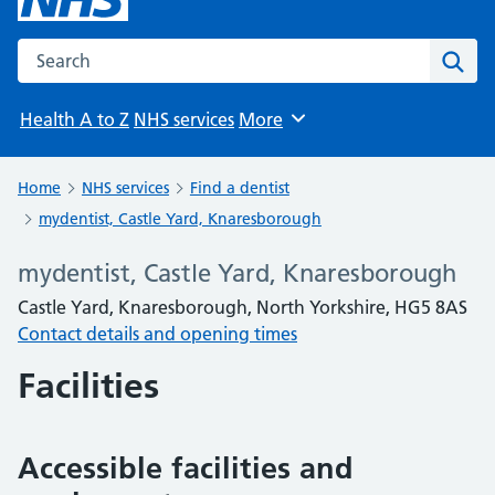
Search the NHS website
Sear
Health A to Z
NHS services
More
Browse
Home
NHS services
Find a dentist
mydentist, Castle Yard, Knaresborough
mydentist, Castle Yard, Knaresborough
Castle Yard, Knaresborough, North Yorkshire, HG5 8AS
Contact details and opening times
Facilities
Accessible facilities and