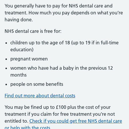
You generally have to pay for NHS dental care and
treatment. How much you pay depends on what you’re
having done.
NHS dental care is free for:
children up to the age of 18 (up to 19 if in full-time
education)
pregnant women
women who have had a baby in the previous 12
months
people on some benefits
Find out more about dental costs
You may be fined up to £100 plus the cost of your
treatment if you claim for free treatment you’re not
entitled to.
Check if you could get free NHS dental care
or help with the costs
.