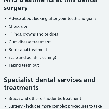
surgery
Advice about looking after your teeth and gums
Check-ups
Fillings, crowns and bridges
Gum disease treatment
Root canal treatment
Scale and polish (cleaning)
Taking teeth out
Specialist dental services and
treatments
Braces and other orthodontic treatment
Surgery - includes more complex procedures to take