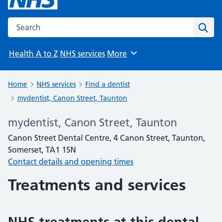
Search the NHS website
Sear
Health A to Z
NHS services
More
Browse
Home
NHS services
Find a dentist
mydentist, Canon Street, Taunton
mydentist, Canon Street, Taunton
Canon Street Dental Centre, 4 Canon Street, Taunton,
Somerset, TA1 1SN
Contact details and opening times
Treatments and services
NHS treatments at this dental