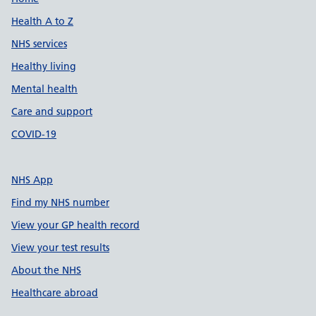
Support links
Health A to Z
NHS services
Healthy living
Mental health
Care and support
COVID-19
NHS App
Find my NHS number
View your GP health record
View your test results
About the NHS
Healthcare abroad