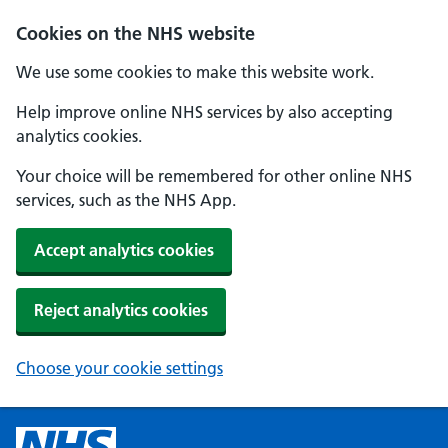
Cookies on the NHS website
We use some cookies to make this website work.
Help improve online NHS services by also accepting
analytics cookies.
Your choice will be remembered for other online NHS
services, such as the NHS App.
Accept analytics cookies
Reject analytics cookies
Choose your cookie settings