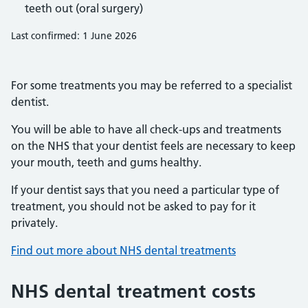
teeth out (oral surgery)
Last confirmed: 1 June 2026
For some treatments you may be referred to a specialist
dentist.
You will be able to have all check-ups and treatments
on the NHS that your dentist feels are necessary to keep
your mouth, teeth and gums healthy.
If your dentist says that you need a particular type of
treatment, you should not be asked to pay for it
privately.
Find out more about NHS dental treatments
NHS dental treatment costs