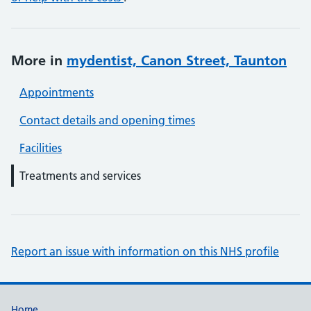
More in
mydentist, Canon Street, Taunton
Appointments
Contact details and opening times
Facilities
Treatments and services
Report an issue with information on this NHS profile
Home